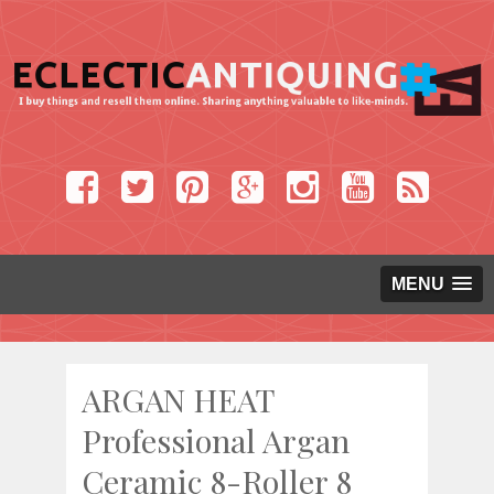
MENU
ARGAN HEAT
Professional Argan
Ceramic 8-Roller 8