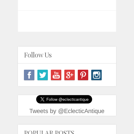
Follow Us
Tweets by @EclecticAntique
POPULAR POSTS