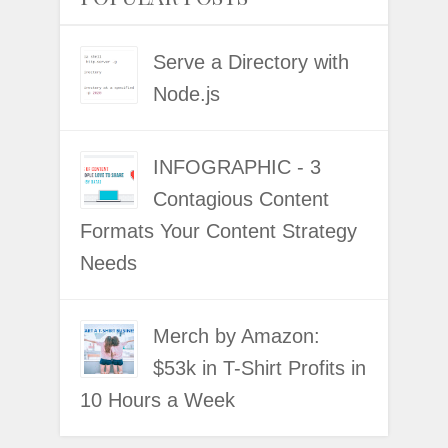
Serve a Directory with
Node.js
INFOGRAPHIC - 3
Contagious Content
Formats Your Content Strategy
Needs
Merch by Amazon:
$53k in T-Shirt Profits in
10 Hours a Week