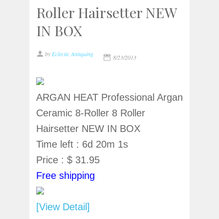
Roller Hairsetter NEW
IN BOX
by
Eclectic Antiquing
8/23/2013
ARGAN HEAT Professional Argan
Ceramic 8-Roller 8 Roller
Hairsetter NEW IN BOX
Time left : 6d 20m 1s
Price : $ 31.95
Free shipping
[View Detail]