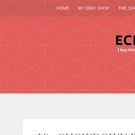
HOME
MY EBAY SHOP
THE SO