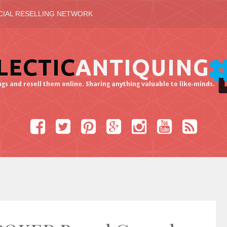
CIAL RESELLING NETWORK