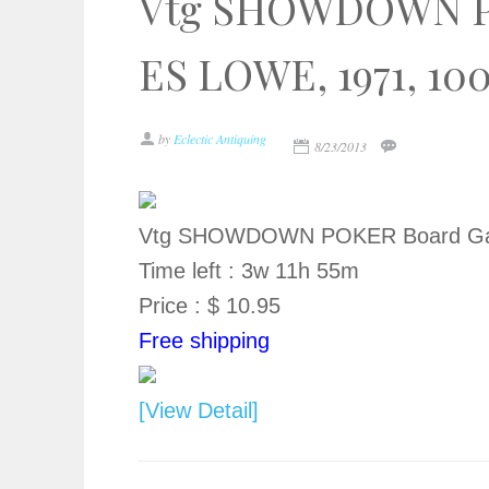
Vtg SHOWDOWN P
ES LOWE, 1971, 10
by
Eclectic Antiquing
8/23/2013
Vtg SHOWDOWN POKER Board Gam
Time left : 3w 11h 55m
Price : $ 10.95
Free shipping
[View Detail]