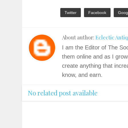
Twitter
Facebook
Goog
About author:
Eclectic Anti
I am the Editor of The Soc
them online and as I grow
create anything that incre
know, and earn.
No related post available