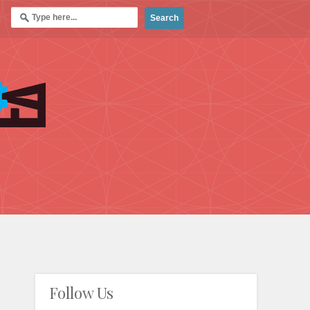
Follow Us