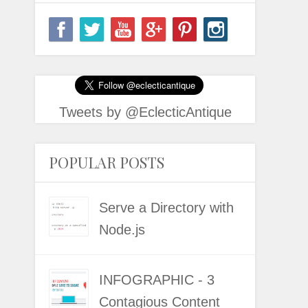
Tweets by @EclecticAntique
POPULAR POSTS
Serve a Directory with
Node.js
INFOGRAPHIC - 3
Contagious Content