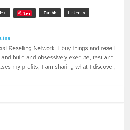
le+
Tumblr
Linked In
Save
quing
ial Reselling Network. I buy things and resell
 and build and obsessively execute, test and
ases my profits, I am sharing what I discover,