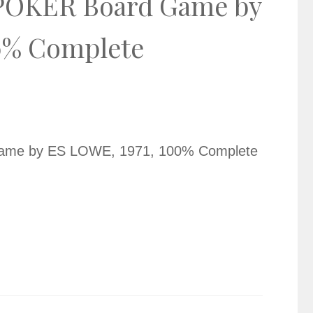
OKER Board Game by
0% Complete
e by ES LOWE, 1971, 100% Complete