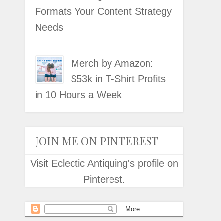
Formats Your Content Strategy
Needs
Merch by Amazon:
$53k in T-Shirt Profits
in 10 Hours a Week
JOIN ME ON PINTEREST
Visit Eclectic Antiquing's profile on
Pinterest.