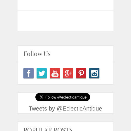
Follow Us
Tweets by @EclecticAntique
POPULAR POSTS