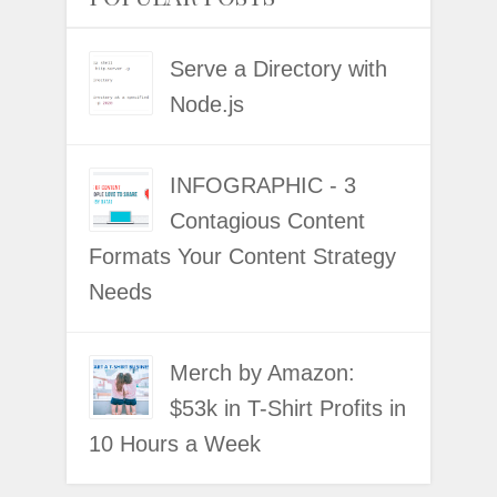
Serve a Directory with
Node.js
INFOGRAPHIC - 3
Contagious Content
Formats Your Content Strategy
Needs
Merch by Amazon:
$53k in T-Shirt Profits in
10 Hours a Week