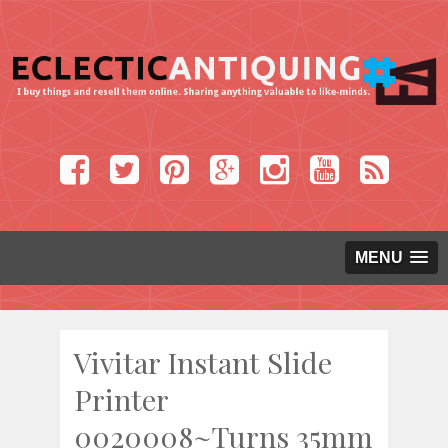
MENU
Vivitar Instant Slide
Printer
0020008~Turns 35mm