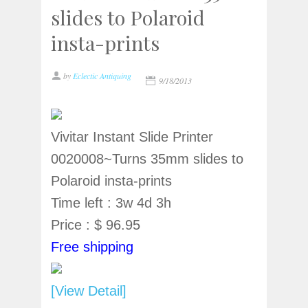
slides to Polaroid
insta-prints
by
Eclectic Antiquing
9/18/2013
Vivitar Instant Slide Printer
0020008~Turns 35mm slides to
Polaroid insta-prints
Time left : 3w 4d 3h
Price : $ 96.95
Free shipping
[View Detail]