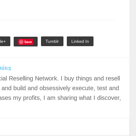
le+
Tumblr
Linked In
Save
quing
ial Reselling Network. I buy things and resell
 and build and obsessively execute, test and
ases my profits, I am sharing what I discover,