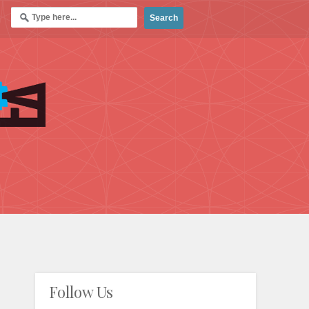
Follow Us