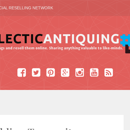
CIAL RESELLING NETWORK