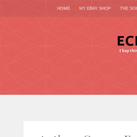
HOME
MY EBAY SHOP
THE SO