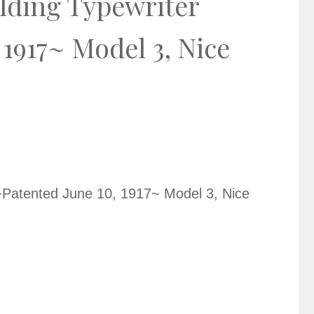
lding Typewriter
 1917~ Model 3, Nice
~Patented June 10, 1917~ Model 3, Nice