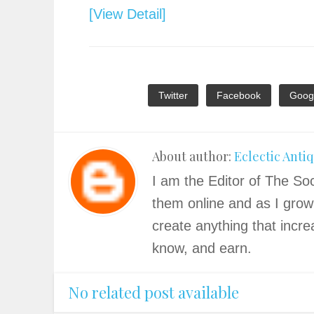
[View Detail]
Twitter
Facebook
Goog
About author:
Eclectic Anti
I am the Editor of The Soc
them online and as I grow
create anything that incre
know, and earn.
No related post available