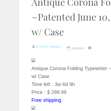
Antique Corona Fo
~Patented June 10,
w/ Case
by
Eclectic Antiquing
10/16/2013
Antique Corona Folding Typewriter 
w/ Case
Time left : 3w 6d 9h
Price : $ 299.99
Free shipping