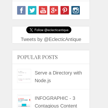
Tweets by @EclecticAntique
POPULAR POSTS
Serve a Directory with
Node.js
INFOGRAPHIC - 3
Contagious Content