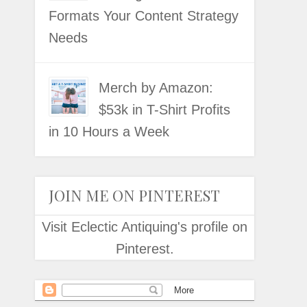
Formats Your Content Strategy
Needs
Merch by Amazon:
$53k in T-Shirt Profits
in 10 Hours a Week
JOIN ME ON PINTEREST
Visit Eclectic Antiquing's profile on
Pinterest.