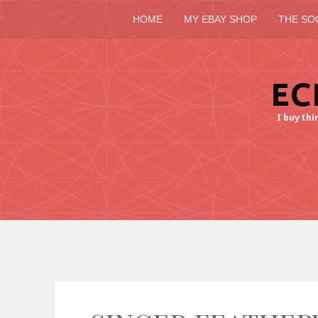
HOME
MY EBAY SHOP
THE SO