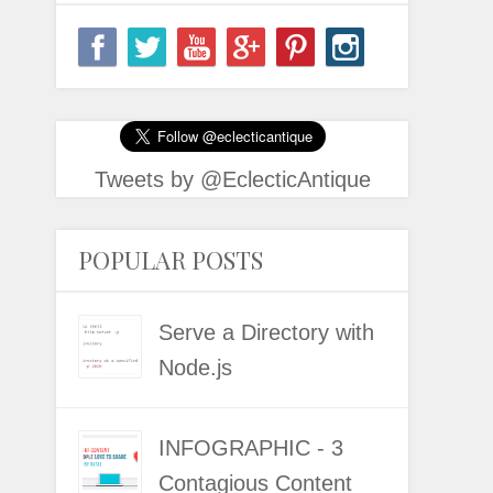
Tweets by @EclecticAntique
POPULAR POSTS
Serve a Directory with
Node.js
INFOGRAPHIC - 3
Contagious Content