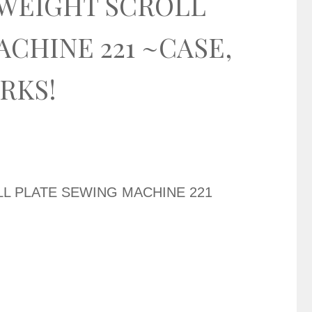
WEIGHT SCROLL
CHINE 221 ~CASE,
ORKS!
L PLATE SEWING MACHINE 221