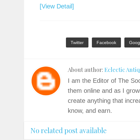
[View Detail]
Twitter
Facebook
Goog
About author:
Eclectic Anti
I am the Editor of The Soc
them online and as I grow
create anything that incre
know, and earn.
No related post available