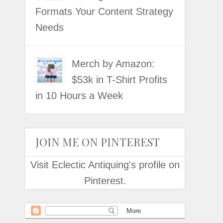
Formats Your Content Strategy
Needs
Merch by Amazon:
$53k in T-Shirt Profits
in 10 Hours a Week
JOIN ME ON PINTEREST
Visit Eclectic Antiquing's profile on
Pinterest.