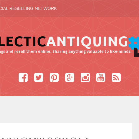
CIAL RESELLING NETWORK