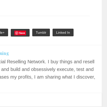
le+
Tumblr
Linked In
Save
quing
ial Reselling Network. I buy things and resell
 and build and obsessively execute, test and
ases my profits, I am sharing what I discover,