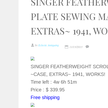
SINGER FEATHER
PLATE SEWING MA
EXTRAS~ 1941, W
by
Eclectic Antiquing
11/13/2013
SINGER FEATHERWEIGHT SCROL
~CASE, EXTRAS~ 1941, WORKS!
Time left : 4w 6h 51m
Price : $ 339.95
Free shipping