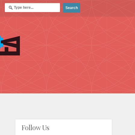
Follow Us