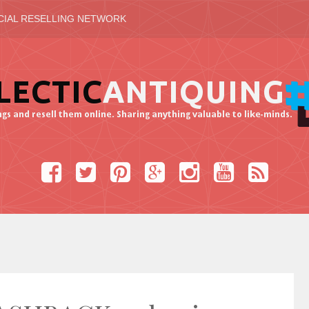
CIAL RESELLING NETWORK