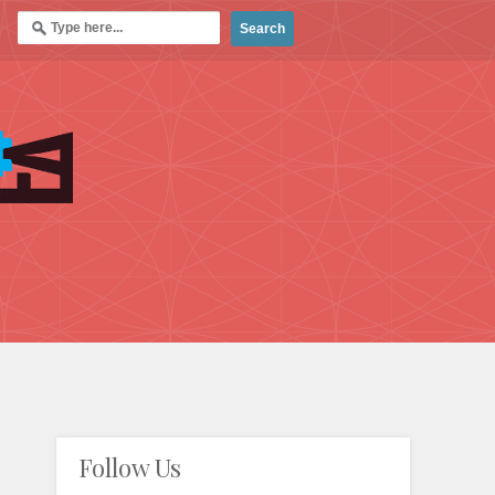
Follow Us