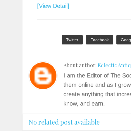
[View Detail]
Twitter
Facebook
Goog
About author:
Eclectic Anti
I am the Editor of The Soc
them online and as I grow
create anything that incre
know, and earn.
No related post available