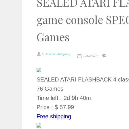
SEALED ATARI FLA
game console SPE
Games
by
Eclectic Antiquing
12/04/2013
SEALED ATARI FLASHBACK 4 class
76 Games
Time left : 2d 9h 40m
Price : $ 57.99
Free shipping