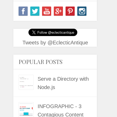
Tweets by @EclecticAntique
POPULAR POSTS
Serve a Directory with
Node.js
INFOGRAPHIC - 3
Contagious Content