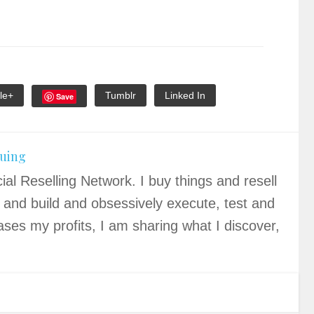
le+
Tumblr
Linked In
Save
quing
ial Reselling Network. I buy things and resell
 and build and obsessively execute, test and
ases my profits, I am sharing what I discover,