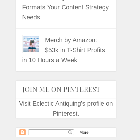
Formats Your Content Strategy
Needs
Merch by Amazon:
$53k in T-Shirt Profits
in 10 Hours a Week
JOIN ME ON PINTEREST
Visit Eclectic Antiquing's profile on
Pinterest.