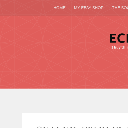
HOME
MY EBAY SHOP
THE SO