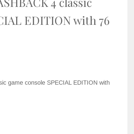
SHBACK 4 classic
CIAL EDITION with 76
ic game console SPECIAL EDITION with