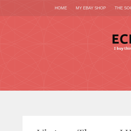
HOME
MY EBAY SHOP
THE SO