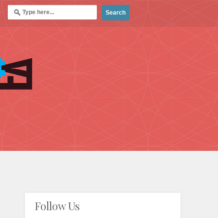
Follow Us