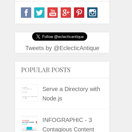
Tweets by @EclecticAntique
POPULAR POSTS
Serve a Directory with
Node.js
INFOGRAPHIC - 3
Contagious Content