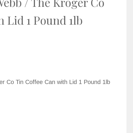
Webb / The Kroger Co
h Lid 1 Pound 1lb
r Co Tin Coffee Can with Lid 1 Pound 1lb