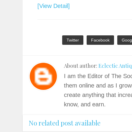
[View Detail]
Twitter
Facebook
Goog
About author:
Eclectic Anti
I am the Editor of The Soc
them online and as I grow
create anything that incre
know, and earn.
No related post available