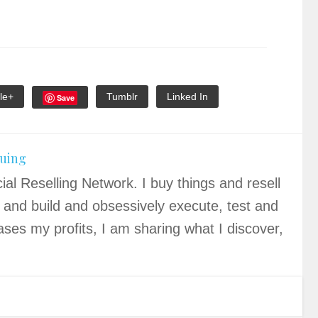
le+
Tumblr
Linked In
Save
quing
ial Reselling Network. I buy things and resell
 and build and obsessively execute, test and
ases my profits, I am sharing what I discover,