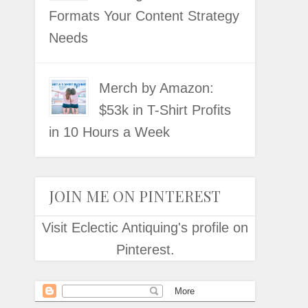
Formats Your Content Strategy
Needs
Merch by Amazon:
$53k in T-Shirt Profits
in 10 Hours a Week
JOIN ME ON PINTEREST
Visit Eclectic Antiquing's profile on
Pinterest.