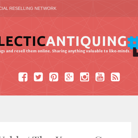
CIAL RESELLING NETWORK