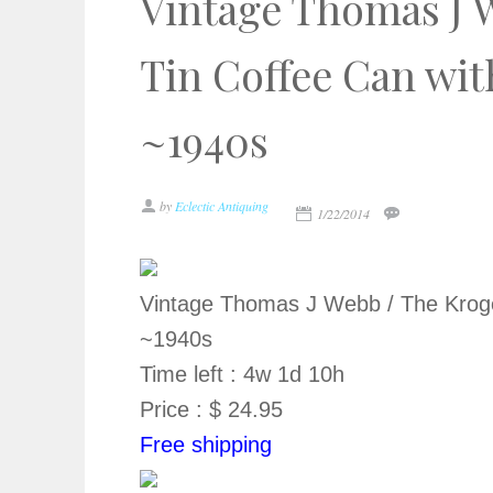
Vintage Thomas J 
Tin Coffee Can wit
~1940s
by
Eclectic Antiquing
1/22/2014
Vintage Thomas J Webb / The Kroge
~1940s
Time left : 4w 1d 10h
Price : $ 24.95
Free shipping