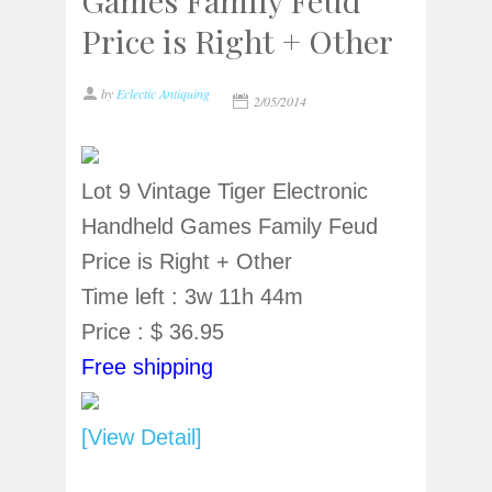
Games Family Feud
Price is Right + Other
by
Eclectic Antiquing
2/05/2014
Lot 9 Vintage Tiger Electronic
Handheld Games Family Feud
Price is Right + Other
Time left : 3w 11h 44m
Price : $ 36.95
Free shipping
[View Detail]