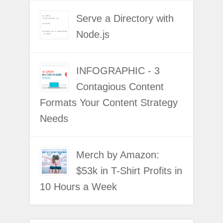
Serve a Directory with
Node.js
INFOGRAPHIC - 3
Contagious Content
Formats Your Content Strategy
Needs
Merch by Amazon:
$53k in T-Shirt Profits in
10 Hours a Week