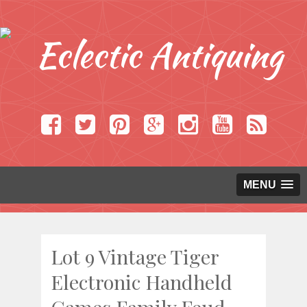
MENU
Lot 9 Vintage Tiger
Electronic Handheld