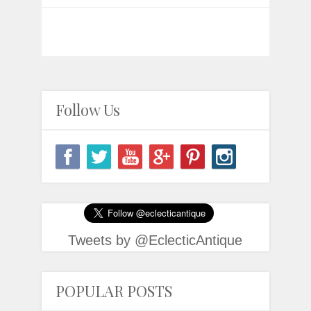
Follow Us
Tweets by @EclecticAntique
POPULAR POSTS