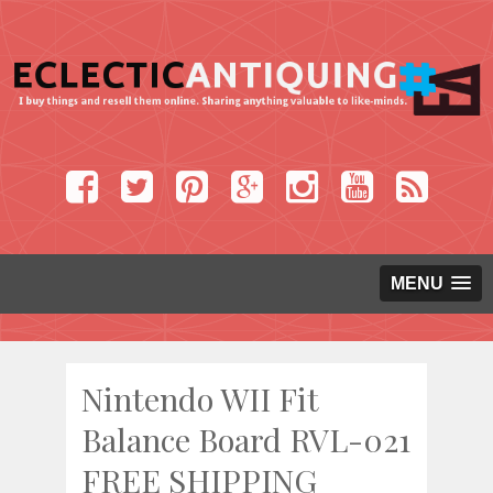
MENU
Nintendo WII Fit
Balance Board RVL-021
FREE SHIPPING