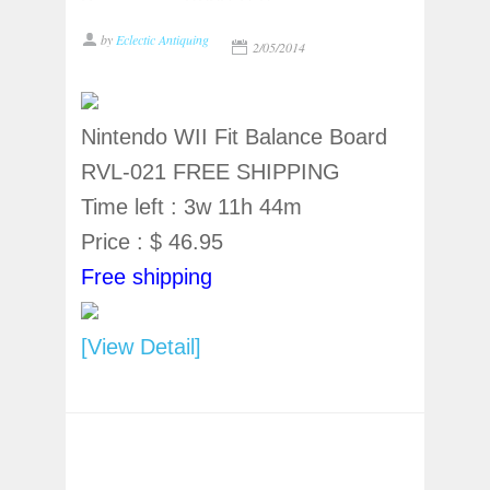
by
Eclectic Antiquing
2/05/2014
Nintendo WII Fit Balance Board
RVL-021 FREE SHIPPING
Time left : 3w 11h 44m
Price : $ 46.95
Free shipping
[View Detail]