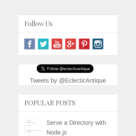
Follow Us
Tweets by @EclecticAntique
POPULAR POSTS
Serve a Directory with
Node.js