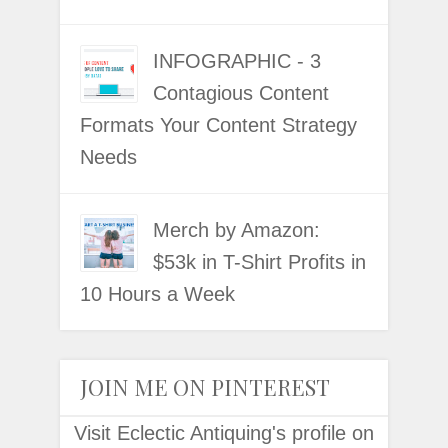
INFOGRAPHIC - 3
Contagious Content
Formats Your Content Strategy
Needs
Merch by Amazon:
$53k in T-Shirt Profits in
10 Hours a Week
JOIN ME ON PINTEREST
Visit Eclectic Antiquing's profile on