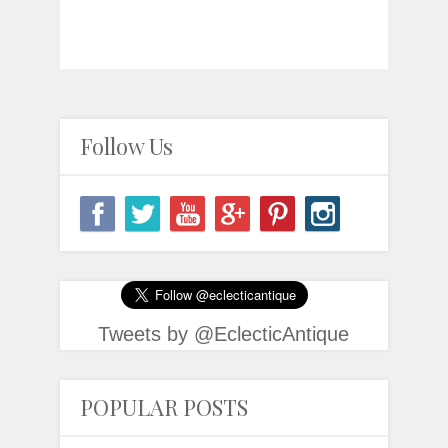
Follow Us
Tweets by @EclecticAntique
POPULAR POSTS