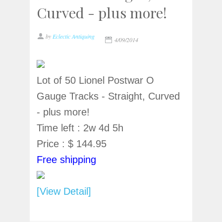
Curved - plus more!
by
Eclectic Antiquing
4/09/2014
Lot of 50 Lionel Postwar O
Gauge Tracks - Straight, Curved
- plus more!
Time left : 2w 4d 5h
Price : $ 144.95
Free shipping
[View Detail]