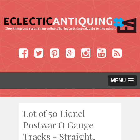
MENU
Lot of 50 Lionel
Postwar O Gauge
Tracks - Straight,