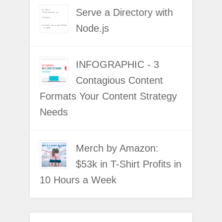
Serve a Directory with
Node.js
INFOGRAPHIC - 3
Contagious Content
Formats Your Content Strategy
Needs
Merch by Amazon:
$53k in T-Shirt Profits in
10 Hours a Week