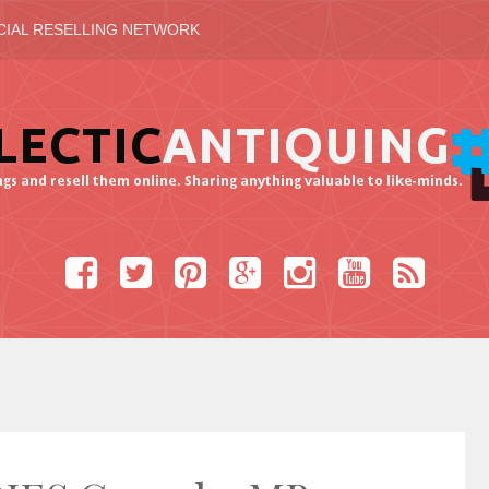
CIAL RESELLING NETWORK