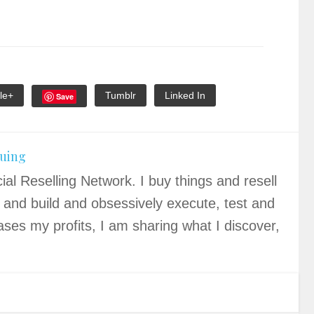
le+
Tumblr
Linked In
Save
quing
ial Reselling Network. I buy things and resell
 and build and obsessively execute, test and
ases my profits, I am sharing what I discover,