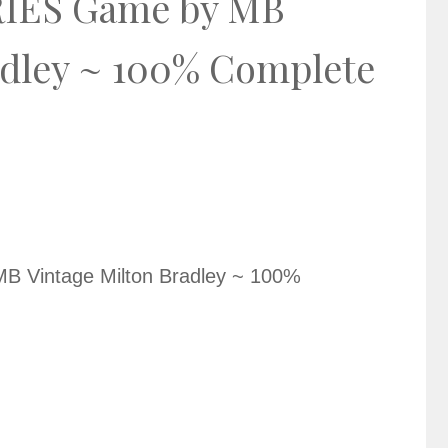
IES Game by MB
adley ~ 100% Complete
Vintage Milton Bradley ~ 100%