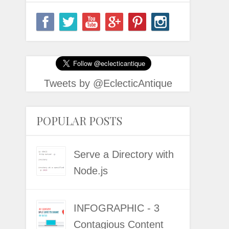
Tweets by @EclecticAntique
POPULAR POSTS
Serve a Directory with
Node.js
INFOGRAPHIC - 3
Contagious Content