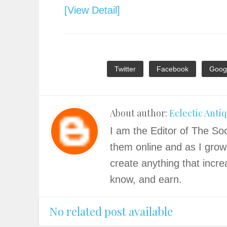
[View Detail]
Twitter
Facebook
Goog
About author:
Eclectic Anti
I am the Editor of The Soc
them online and as I grow
create anything that incre
know, and earn.
No related post available