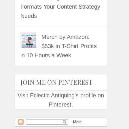
Formats Your Content Strategy
Needs
Merch by Amazon:
$53k in T-Shirt Profits
in 10 Hours a Week
JOIN ME ON PINTEREST
Visit Eclectic Antiquing's profile on
Pinterest.