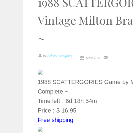
1988 SCATTERGOR
Vintage Milton Br
~
by
Eclectic Antiquing
5/24/2014
1988 SCATTERGORIES Game by MB 
Complete ~
Time left : 6d 18h 54m
Price : $ 16.95
Free shipping