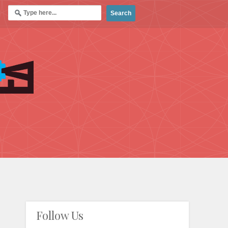
Follow Us