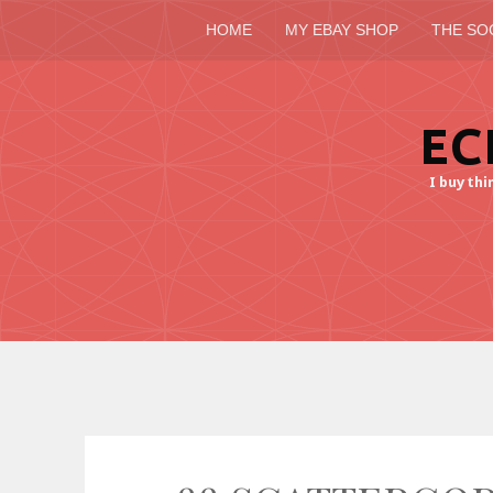
HOME
MY EBAY SHOP
THE SO