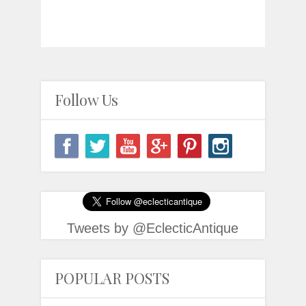
Follow Us
Tweets by @EclecticAntique
POPULAR POSTS