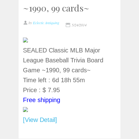
~1990, 99 cards~
by
Eclectic Antiquing
5/24/2014
SEALED Classic MLB Major
League Baseball Trivia Board
Game ~1990, 99 cards~
Time left : 6d 18h 55m
Price : $ 7.95
Free shipping
[View Detail]