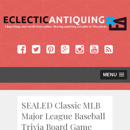
MENU
SEALED Classic MLB
Major League Baseball
Trivia Board Game