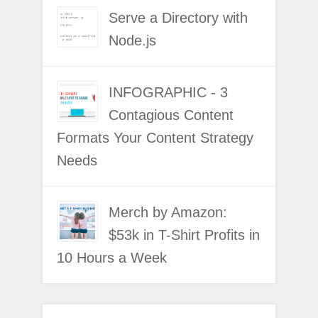
Serve a Directory with
Node.js
INFOGRAPHIC - 3
Contagious Content
Formats Your Content Strategy
Needs
Merch by Amazon:
$53k in T-Shirt Profits in
10 Hours a Week