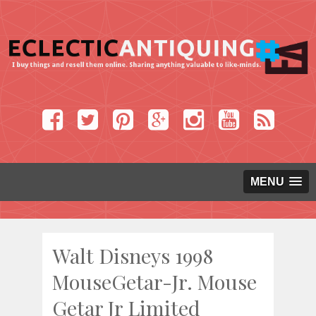
MENU
Walt Disneys 1998
MouseGetar-Jr. Mouse
Getar Jr Limited