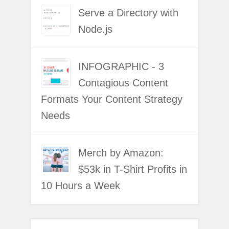
Serve a Directory with
Node.js
INFOGRAPHIC - 3
Contagious Content
Formats Your Content Strategy
Needs
Merch by Amazon:
$53k in T-Shirt Profits in
10 Hours a Week