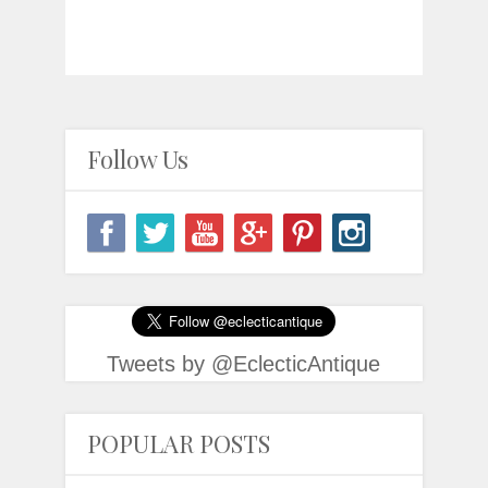
Follow Us
Tweets by @EclecticAntique
POPULAR POSTS