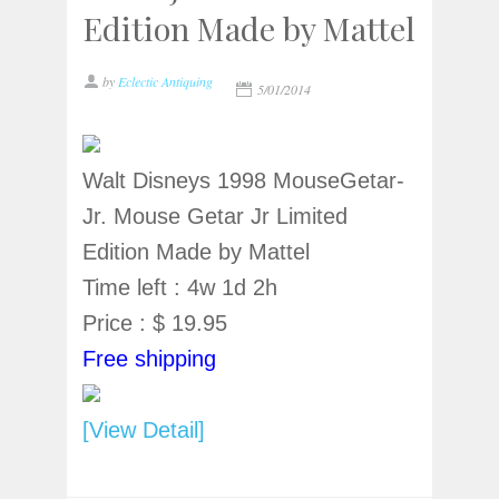
Edition Made by Mattel
by
Eclectic Antiquing
5/01/2014
Walt Disneys 1998 MouseGetar-
Jr. Mouse Getar Jr Limited
Edition Made by Mattel
Time left : 4w 1d 2h
Price : $ 19.95
Free shipping
[View Detail]