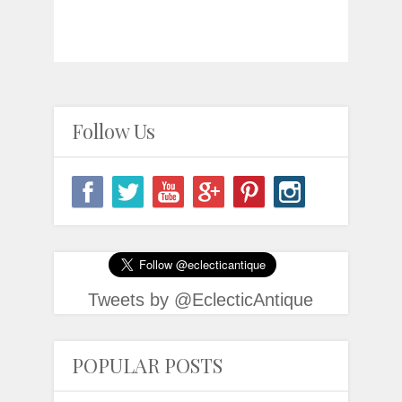
Follow Us
Tweets by @EclecticAntique
POPULAR POSTS