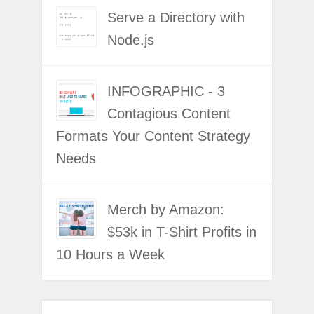
Serve a Directory with
Node.js
INFOGRAPHIC - 3
Contagious Content
Formats Your Content Strategy
Needs
Merch by Amazon:
$53k in T-Shirt Profits in
10 Hours a Week