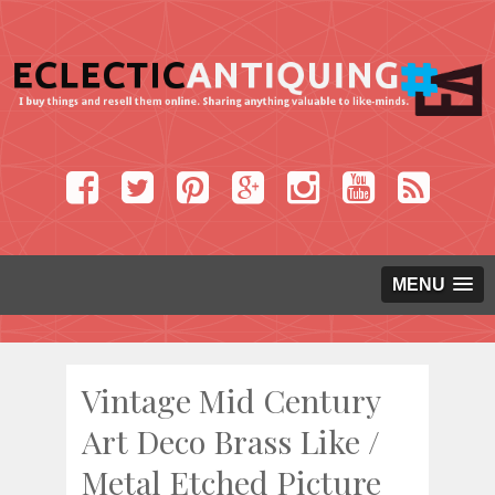
MENU
Vintage Mid Century
Art Deco Brass Like /
Metal Etched Picture