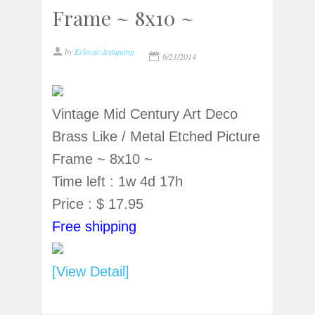
Frame ~ 8x10 ~
by
Eclectic Antiquing
6/21/2014
Vintage Mid Century Art Deco
Brass Like / Metal Etched Picture
Frame ~ 8x10 ~
Time left : 1w 4d 17h
Price : $ 17.95
Free shipping
[View Detail]