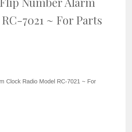
 Flip Number Alarm
 RC-7021 ~ For Parts
rm Clock Radio Model RC-7021 ~ For