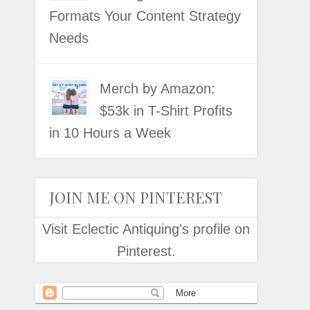
Formats Your Content Strategy
Needs
Merch by Amazon:
$53k in T-Shirt Profits
in 10 Hours a Week
JOIN ME ON PINTEREST
Visit Eclectic Antiquing's profile on
Pinterest.