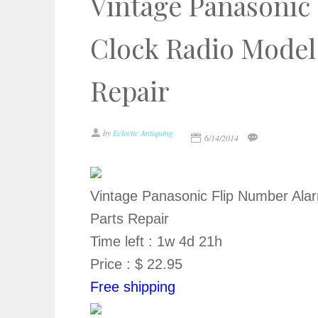
Vintage Panasonic
Clock Radio Model
Repair
by
Eclectic Antiquing
6/14/2014
Vintage Panasonic Flip Number Ala
Parts Repair
Time left : 1w 4d 21h
Price : $ 22.95
Free shipping