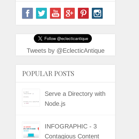
Tweets by @EclecticAntique
POPULAR POSTS
Serve a Directory with
Node.js
INFOGRAPHIC - 3
Contagious Content