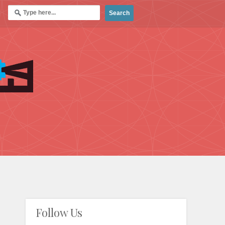
Follow Us