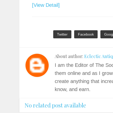
[View Detail]
Twitter
Facebook
Goog
About author:
Eclectic Anti
I am the Editor of The Soc
them online and as I grow
create anything that incre
know, and earn.
No related post available