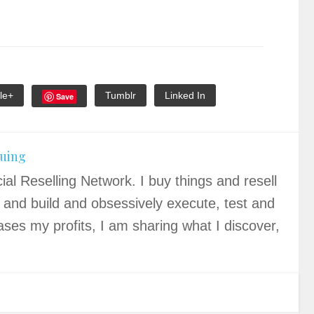
le+
Tumblr
Linked In
Save
quing
ial Reselling Network. I buy things and resell
 and build and obsessively execute, test and
ases my profits, I am sharing what I discover,