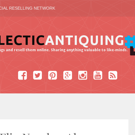
CIAL RESELLING NETWORK