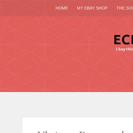
HOME
MY EBAY SHOP
THE SO