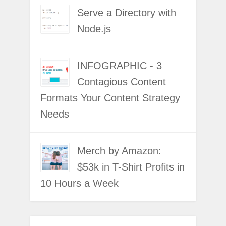
Serve a Directory with
Node.js
INFOGRAPHIC - 3
Contagious Content
Formats Your Content Strategy
Needs
Merch by Amazon:
$53k in T-Shirt Profits in
10 Hours a Week