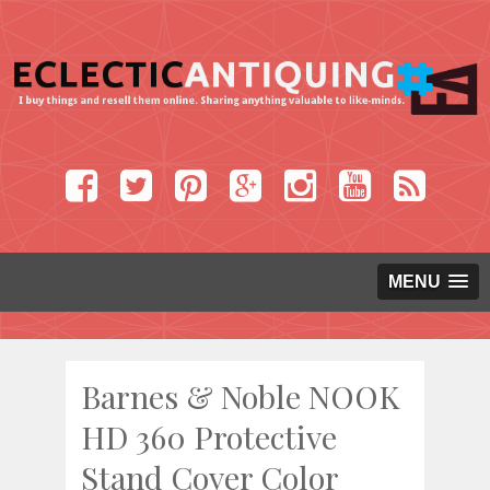
MENU
Barnes & Noble NOOK
HD 360 Protective
Stand Cover Color