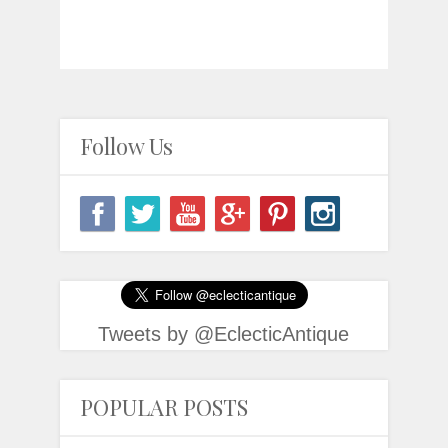
Follow Us
Tweets by @EclecticAntique
POPULAR POSTS