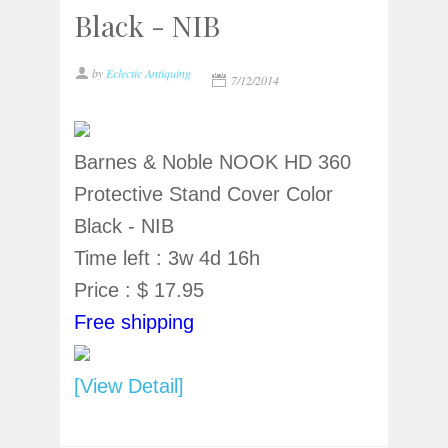
Black - NIB
by
Eclectic Antiquing
7/12/2014
Barnes & Noble NOOK HD 360
Protective Stand Cover Color
Black - NIB
Time left : 3w 4d 16h
Price : $ 17.95
Free shipping
[View Detail]