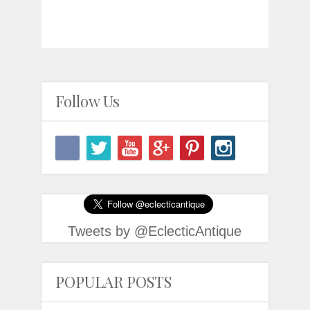
Follow Us
Tweets by @EclecticAntique
POPULAR POSTS