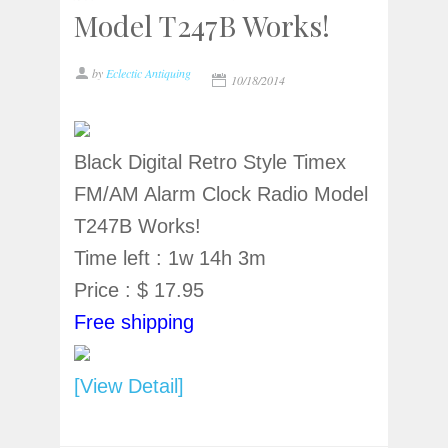
Model T247B Works!
by
Eclectic Antiquing
10/18/2014
Black Digital Retro Style Timex
FM/AM Alarm Clock Radio Model
T247B Works!
Time left : 1w 14h 3m
Price : $ 17.95
Free shipping
[View Detail]