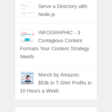
Serve a Directory with
Node.js
INFOGRAPHIC - 3
Contagious Content
Formats Your Content Strategy
Needs
Merch by Amazon:
$53k in T-Shirt Profits in
10 Hours a Week