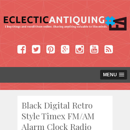
MENU
Black Digital Retro
Style Timex FM/AM
Alarm Clock Radio