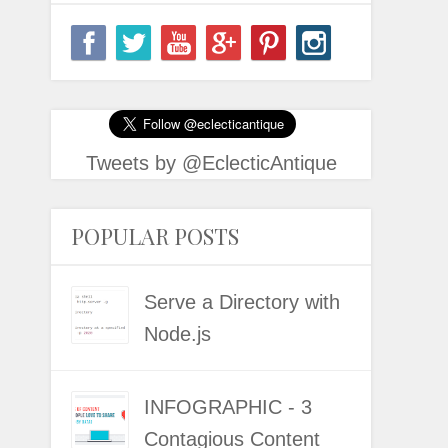
Tweets by @EclecticAntique
POPULAR POSTS
Serve a Directory with
Node.js
INFOGRAPHIC - 3
Contagious Content