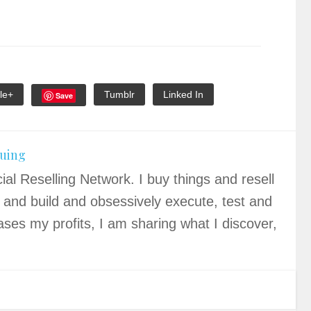
le+
Tumblr
Linked In
Save
quing
ial Reselling Network. I buy things and resell
 and build and obsessively execute, test and
ases my profits, I am sharing what I discover,