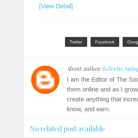
[View Detail]
Twitter
Facebook
Goog
About author:
Eclectic Anti
I am the Editor of The Soc
them online and as I grow
create anything that incre
know, and earn.
No related post available