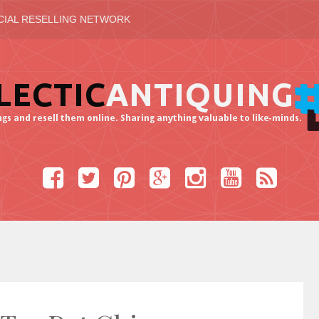
CIAL RESELLING NETWORK