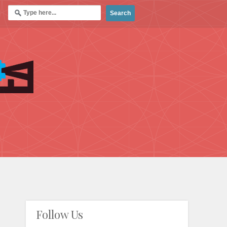
Follow Us