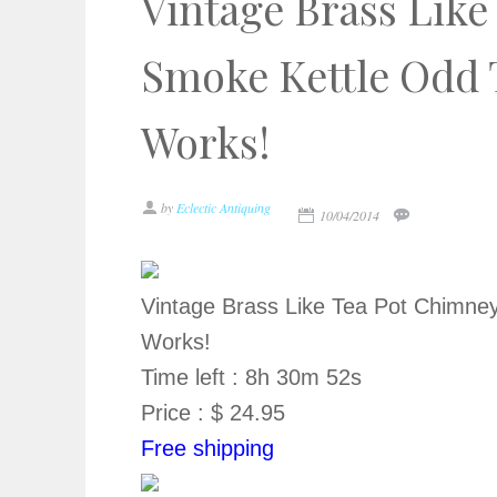
Vintage Brass Lik
Smoke Kettle Odd 
Works!
by
Eclectic Antiquing
10/04/2014
Vintage Brass Like Tea Pot Chimne
Works!
Time left : 8h 30m 52s
Price : $ 24.95
Free shipping