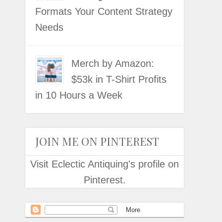
Formats Your Content Strategy
Needs
Merch by Amazon:
$53k in T-Shirt Profits
in 10 Hours a Week
JOIN ME ON PINTEREST
Visit Eclectic Antiquing's profile on
Pinterest.