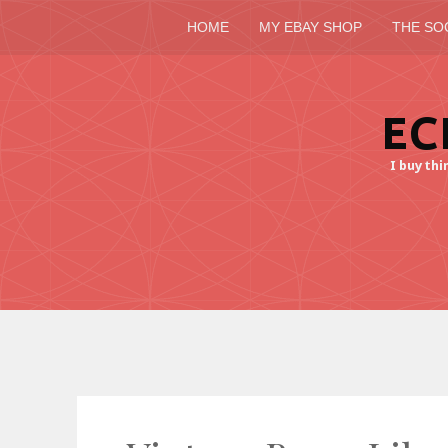
HOME
MY EBAY SHOP
THE SO