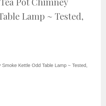
e Tea Pot Chimney
Table Lamp ~ Tested,
y Smoke Kettle Odd Table Lamp ~ Tested,