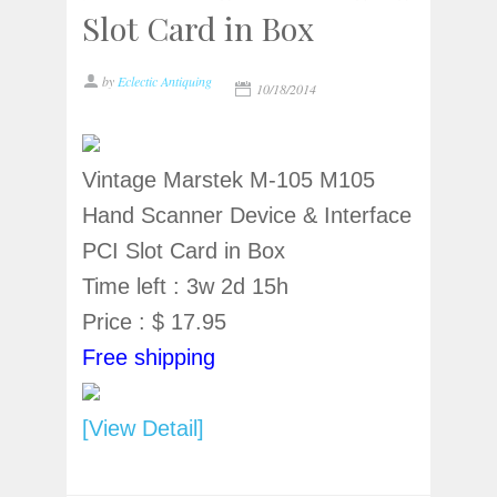
Slot Card in Box
by
Eclectic Antiquing
10/18/2014
Vintage Marstek M-105 M105
Hand Scanner Device & Interface
PCI Slot Card in Box
Time left : 3w 2d 15h
Price : $ 17.95
Free shipping
[View Detail]