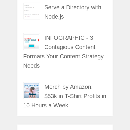
Serve a Directory with
Node.js
INFOGRAPHIC - 3
Contagious Content
Formats Your Content Strategy
Needs
Merch by Amazon:
$53k in T-Shirt Profits in
10 Hours a Week