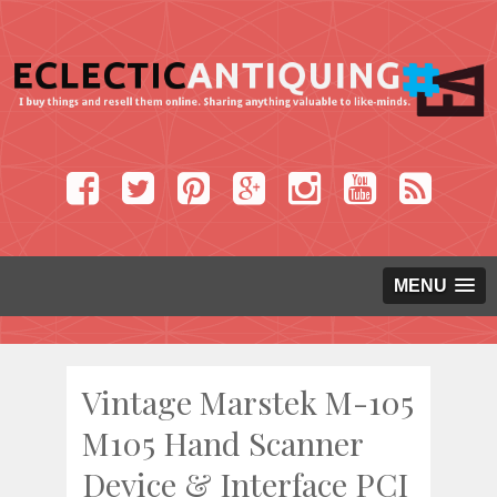
MENU
Vintage Marstek M-105
M105 Hand Scanner
Device & Interface PCI