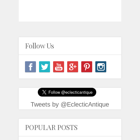
Follow Us
Tweets by @EclecticAntique
POPULAR POSTS