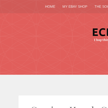
HOME
MY EBAY SHOP
THE SO