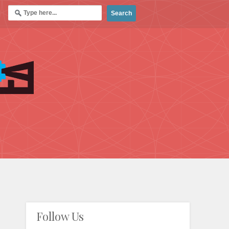
Follow Us