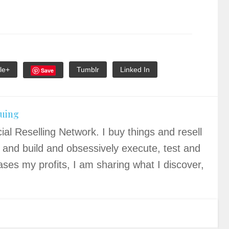
le+
Tumblr
Linked In
Save
quing
ial Reselling Network. I buy things and resell
 and build and obsessively execute, test and
ases my profits, I am sharing what I discover,