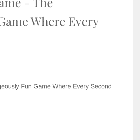
ame - The
 Game Where Every
geously Fun Game Where Every Second