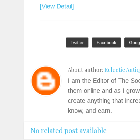
[View Detail]
Twitter
Facebook
Goog
About author:
Eclectic Anti
I am the Editor of The Soc
them online and as I grow
create anything that incre
know, and earn.
No related post available