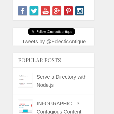
Tweets by @EclecticAntique
POPULAR POSTS
Serve a Directory with
Node.js
INFOGRAPHIC - 3
Contagious Content