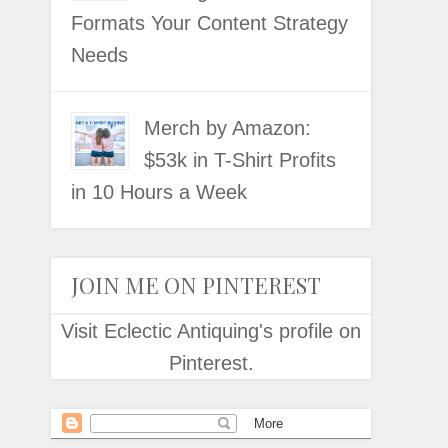
Formats Your Content Strategy
Needs
Merch by Amazon:
$53k in T-Shirt Profits
in 10 Hours a Week
JOIN ME ON PINTEREST
Visit Eclectic Antiquing's profile on
Pinterest.