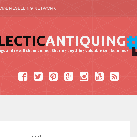
CIAL RESELLING NETWORK