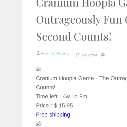
Cranium Hoopla G
Outrageously Fun
Second Counts!
by
Eclectic Antiquing
11/22/2014
Cranium Hoopla Game - The Outra
Counts!
Time left : 4w 1d 8m
Price : $ 15.95
Free shipping