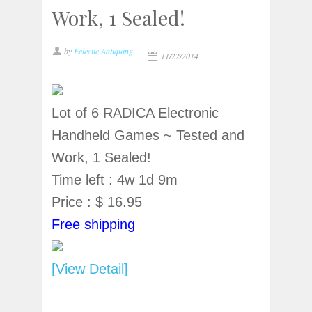
Work, 1 Sealed!
by
Eclectic Antiquing
11/22/2014
Lot of 6 RADICA Electronic
Handheld Games ~ Tested and
Work, 1 Sealed!
Time left : 4w 1d 9m
Price : $ 16.95
Free shipping
[View Detail]