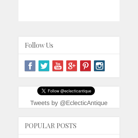
Follow Us
Tweets by @EclecticAntique
POPULAR POSTS