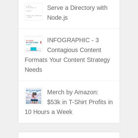
Serve a Directory with
Node.js
INFOGRAPHIC - 3
Contagious Content
Formats Your Content Strategy
Needs
Merch by Amazon:
$53k in T-Shirt Profits in
10 Hours a Week