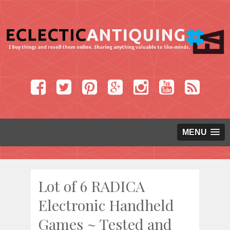
MENU
Lot of 6 RADICA
Electronic Handheld
Games ~ Tested and