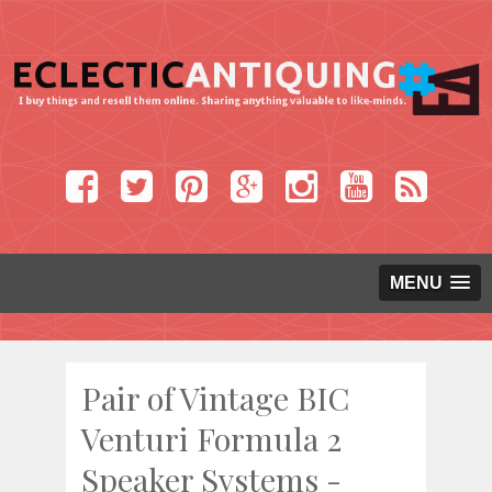
MENU
Pair of Vintage BIC
Venturi Formula 2
Speaker Systems -