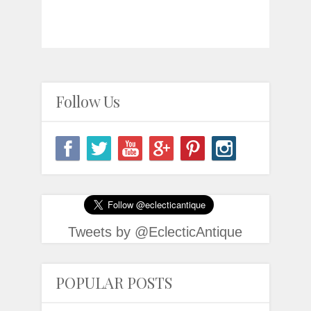
Follow Us
Tweets by @EclecticAntique
POPULAR POSTS