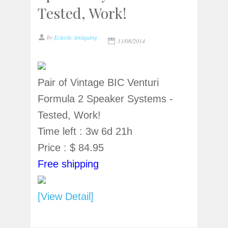
Tested, Work!
by
Eclectic Antiquing
11/08/2014
Pair of Vintage BIC Venturi
Formula 2 Speaker Systems -
Tested, Work!
Time left : 3w 6d 21h
Price : $ 84.95
Free shipping
[View Detail]