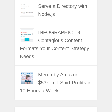
Serve a Directory with
Node.js
INFOGRAPHIC - 3
Contagious Content
Formats Your Content Strategy
Needs
Merch by Amazon:
$53k in T-Shirt Profits in
10 Hours a Week