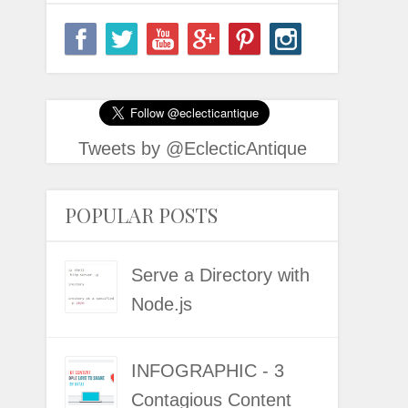
Tweets by @EclecticAntique
POPULAR POSTS
Serve a Directory with
Node.js
INFOGRAPHIC - 3
Contagious Content