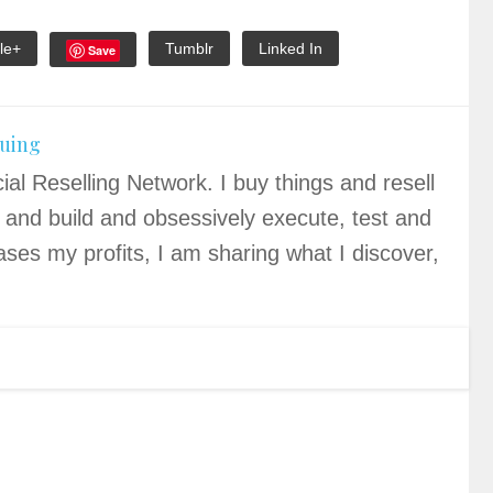
le+
Tumblr
Linked In
Save
quing
ial Reselling Network. I buy things and resell
 and build and obsessively execute, test and
ases my profits, I am sharing what I discover,