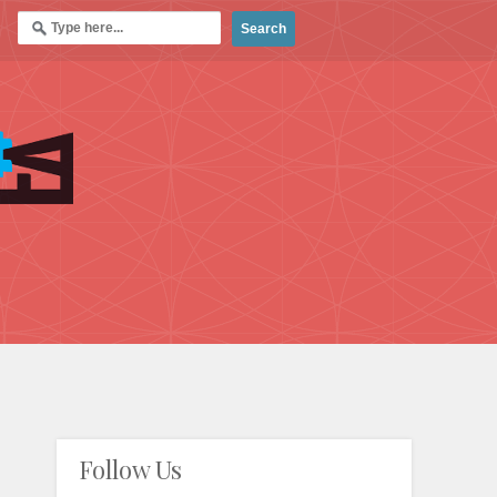
Follow Us