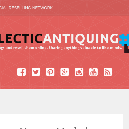
CIAL RESELLING NETWORK