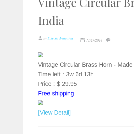
Vintage Circular B
India
by
Eclectic Antiquing
11/29/2014
Vintage Circular Brass Horn - Made 
Time left : 3w 6d 13h
Price : $ 29.95
Free shipping
[View Detail]