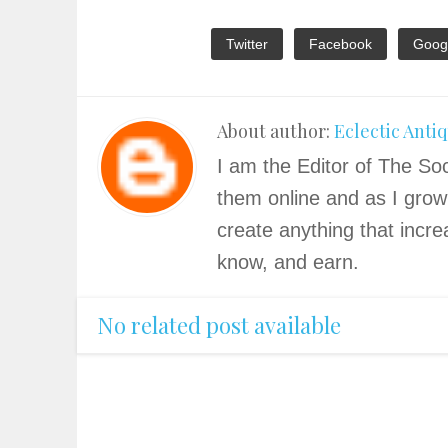
Twitter
Facebook
Goog
About author:
Eclectic Anti
I am the Editor of The Soc
them online and as I grow
create anything that incre
know, and earn.
No related post available