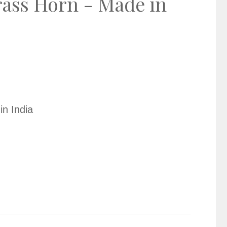
rass Horn - Made in
in India