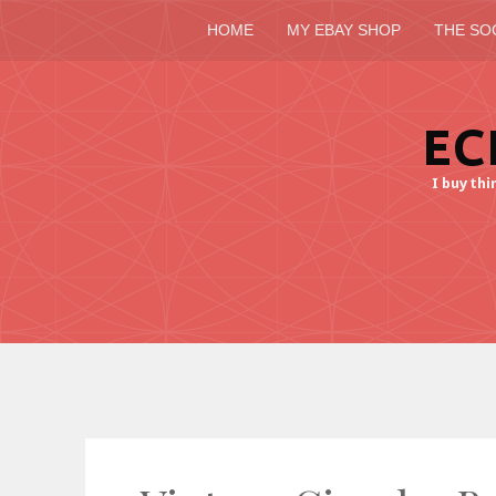
HOME
MY EBAY SHOP
THE SO