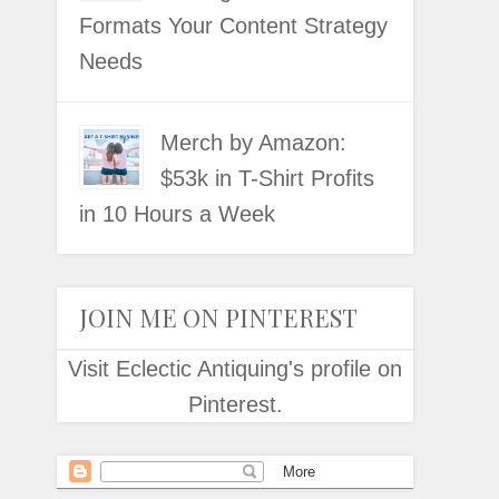
Formats Your Content Strategy
Needs
Merch by Amazon:
$53k in T-Shirt Profits
in 10 Hours a Week
JOIN ME ON PINTEREST
Visit Eclectic Antiquing's profile on
Pinterest.