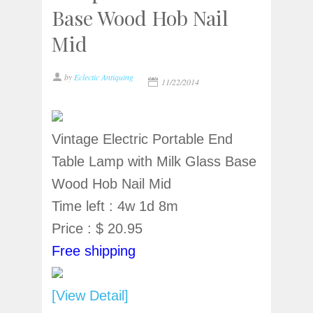
Base Wood Hob Nail
Mid
by
Eclectic Antiquing
11/22/2014
Vintage Electric Portable End
Table Lamp with Milk Glass Base
Wood Hob Nail Mid
Time left : 4w 1d 8m
Price : $ 20.95
Free shipping
[View Detail]