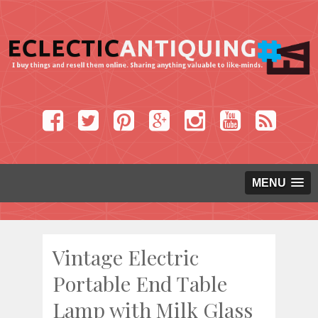
MENU
Vintage Electric
Portable End Table
Lamp with Milk Glass