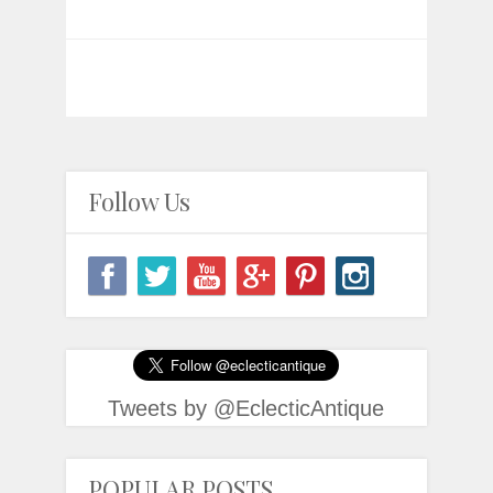
Follow Us
Tweets by @EclecticAntique
POPULAR POSTS