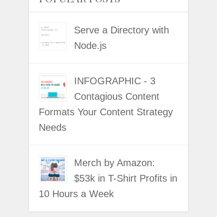
Serve a Directory with
Node.js
INFOGRAPHIC - 3
Contagious Content
Formats Your Content Strategy
Needs
Merch by Amazon:
$53k in T-Shirt Profits in
10 Hours a Week