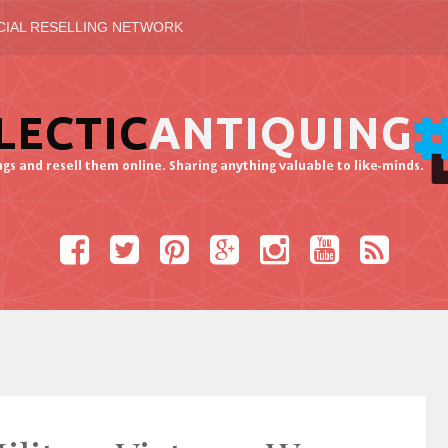
CIAL RESELLING NETWORK