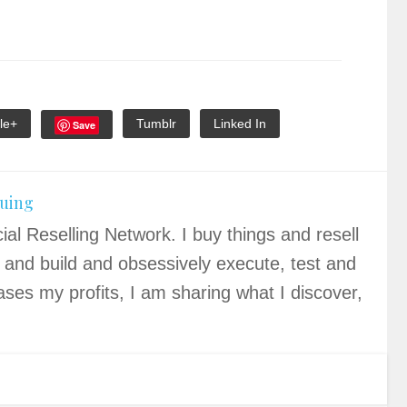
le+
Tumblr
Linked In
Save
quing
ial Reselling Network. I buy things and resell
 and build and obsessively execute, test and
ases my profits, I am sharing what I discover,