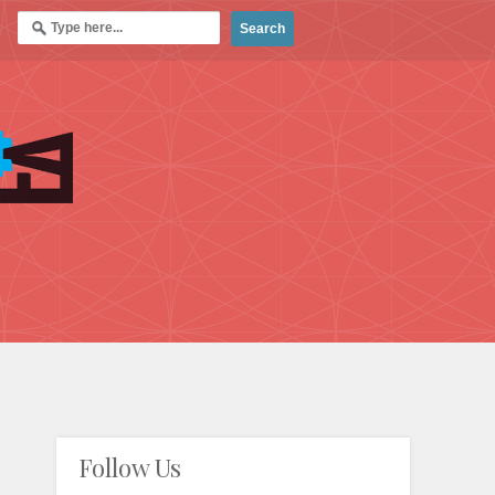
Follow Us