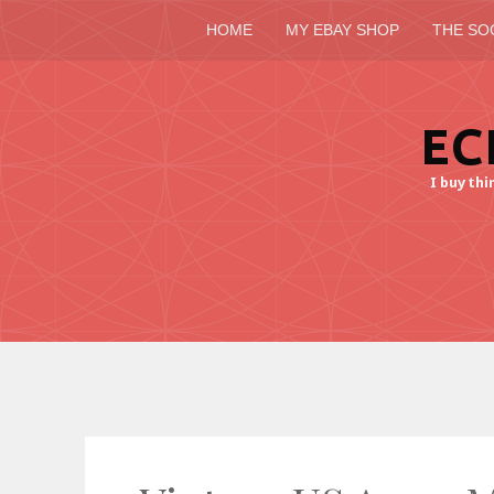
HOME
MY EBAY SHOP
THE SO