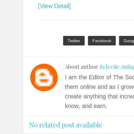
[View Detail]
Twitter
Facebook
Goog
About author:
Eclectic Anti
I am the Editor of The Soc
them online and as I grow
create anything that incre
know, and earn.
No related post available