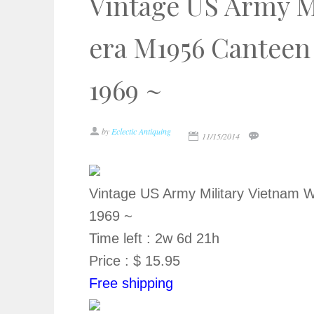
Vintage US Army M
era M1956 Canteen
1969 ~
by
Eclectic Antiquing
11/15/2014
Vintage US Army Military Vietnam
1969 ~
Time left : 2w 6d 21h
Price : $ 15.95
Free shipping