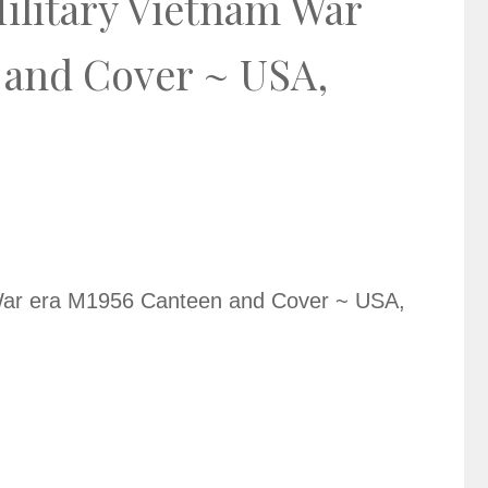
ilitary Vietnam War
 and Cover ~ USA,
 War era M1956 Canteen and Cover ~ USA,