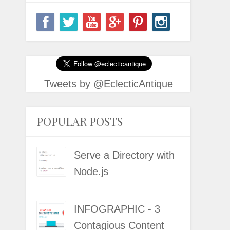
Tweets by @EclecticAntique
POPULAR POSTS
Serve a Directory with
Node.js
INFOGRAPHIC - 3
Contagious Content