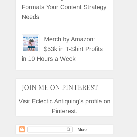
Formats Your Content Strategy
Needs
Merch by Amazon:
$53k in T-Shirt Profits
in 10 Hours a Week
JOIN ME ON PINTEREST
Visit Eclectic Antiquing's profile on
Pinterest.