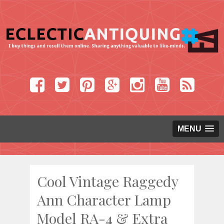
MENU
Cool Vintage Raggedy
Ann Character Lamp
Model RA-4 & Extra