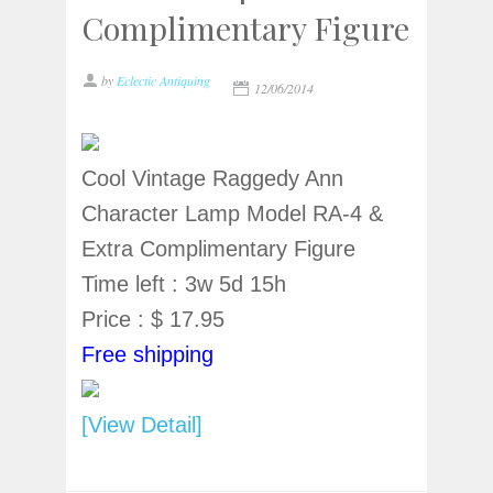
Complimentary Figure
by
Eclectic Antiquing
12/06/2014
Cool Vintage Raggedy Ann
Character Lamp Model RA-4 &
Extra Complimentary Figure
Time left : 3w 5d 15h
Price : $ 17.95
Free shipping
[View Detail]