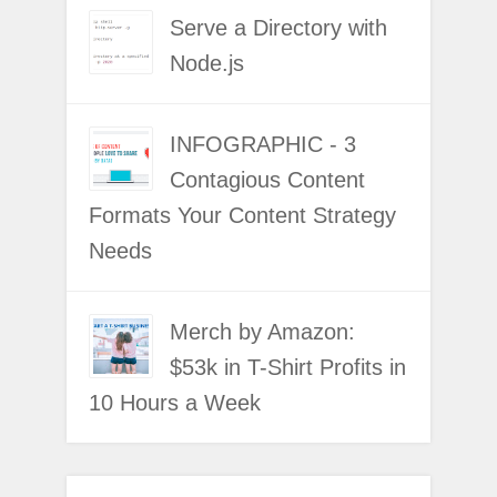
Serve a Directory with
Node.js
INFOGRAPHIC - 3
Contagious Content
Formats Your Content Strategy
Needs
Merch by Amazon:
$53k in T-Shirt Profits in
10 Hours a Week