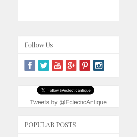
Follow Us
Tweets by @EclecticAntique
POPULAR POSTS