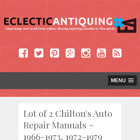
MENU
Lot of 2 Chilton's Auto
Repair Manuals ~
1966-1973, 1972-1979