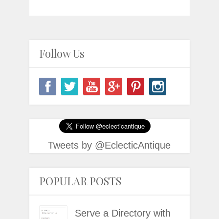
Follow Us
Tweets by @EclecticAntique
POPULAR POSTS
Serve a Directory with