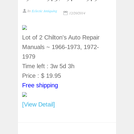
by
Eclectic Antiquing
12/20/2014
Lot of 2 Chilton's Auto Repair
Manuals ~ 1966-1973, 1972-
1979
Time left : 3w 5d 3h
Price : $ 19.95
Free shipping
[View Detail]