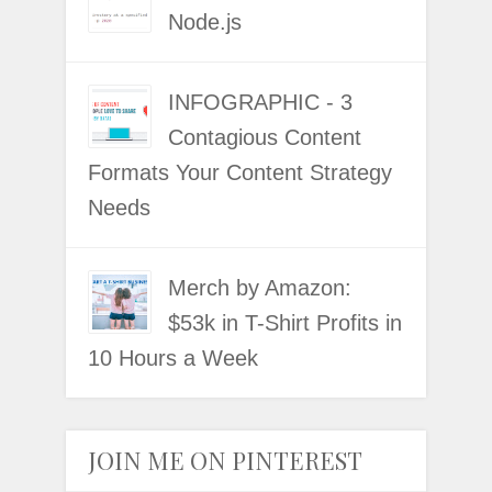
Node.js
INFOGRAPHIC - 3
Contagious Content
Formats Your Content Strategy
Needs
Merch by Amazon:
$53k in T-Shirt Profits in
10 Hours a Week
JOIN ME ON PINTEREST