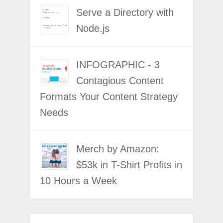
Serve a Directory with
Node.js
INFOGRAPHIC - 3
Contagious Content
Formats Your Content Strategy
Needs
Merch by Amazon:
$53k in T-Shirt Profits in
10 Hours a Week