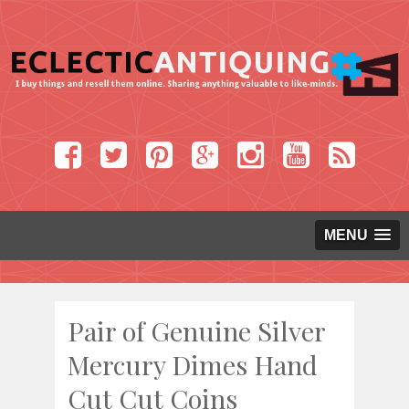
MENU
Pair of Genuine Silver
Mercury Dimes Hand
Cut Cut Coins