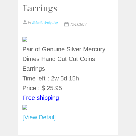
Earrings
by
Eclectic Antiquing
12/13/2014
Pair of Genuine Silver Mercury
Dimes Hand Cut Cut Coins
Earrings
Time left : 2w 5d 15h
Price : $ 25.95
Free shipping
[View Detail]