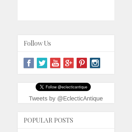
Follow Us
Tweets by @EclecticAntique
POPULAR POSTS