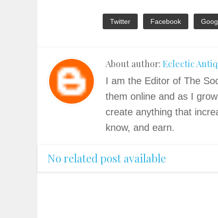
Twitter
Facebook
Goog
About author:
Eclectic Anti
I am the Editor of The Soc
them online and as I grow
create anything that incre
know, and earn.
No related post available