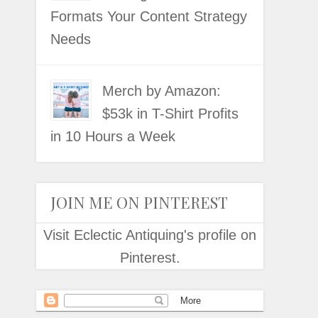
Formats Your Content Strategy
Needs
Merch by Amazon:
$53k in T-Shirt Profits
in 10 Hours a Week
JOIN ME ON PINTEREST
Visit Eclectic Antiquing's profile on
Pinterest.