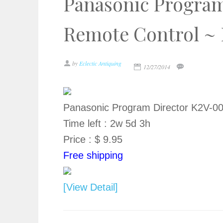
Panasonic Program
Remote Control ~
by
Eclectic Antiquing
12/27/2014
Panasonic Program Director K2V-0
Time left : 2w 5d 3h
Price : $ 9.95
Free shipping
[View Detail]