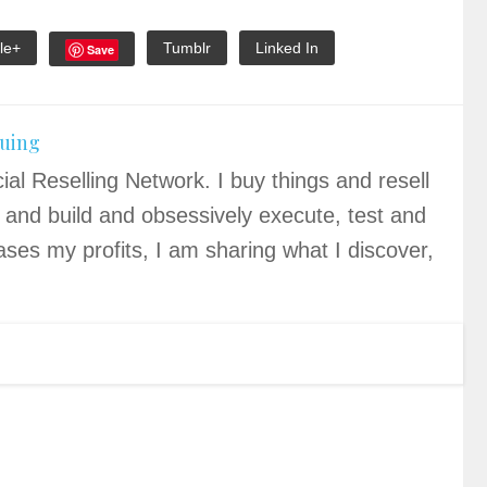
le+
Tumblr
Linked In
Save
quing
ial Reselling Network. I buy things and resell
 and build and obsessively execute, test and
ases my profits, I am sharing what I discover,