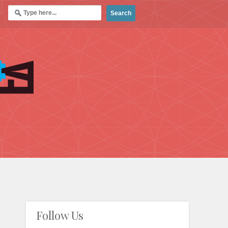
Follow Us