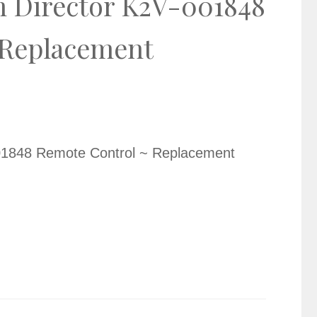
 Director K2V-001848
 Replacement
01848 Remote Control ~ Replacement