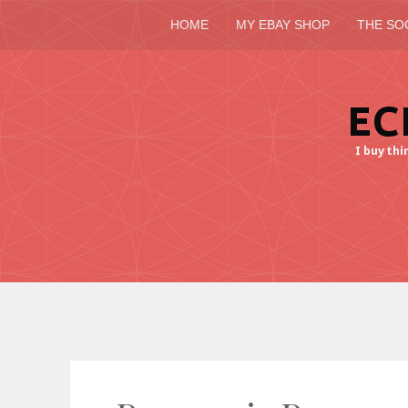
HOME
MY EBAY SHOP
THE SO