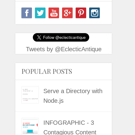
Tweets by @EclecticAntique
POPULAR POSTS
Serve a Directory with
Node.js
INFOGRAPHIC - 3
Contagious Content