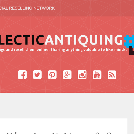
CIAL RESELLING NETWORK