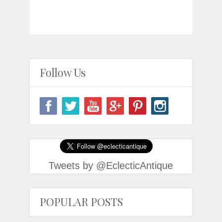
Follow Us
Tweets by @EclecticAntique
POPULAR POSTS