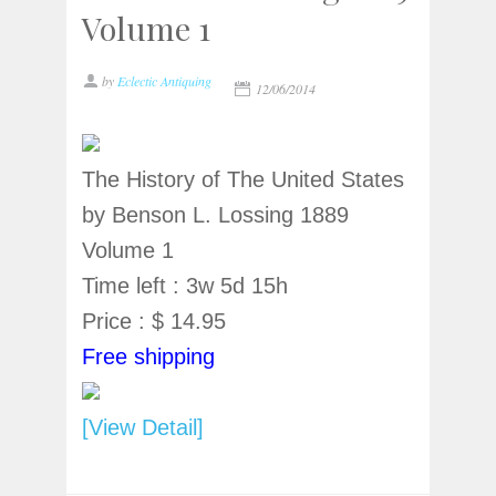
Volume 1
by
Eclectic Antiquing
12/06/2014
The History of The United States
by Benson L. Lossing 1889
Volume 1
Time left : 3w 5d 15h
Price : $ 14.95
Free shipping
[View Detail]