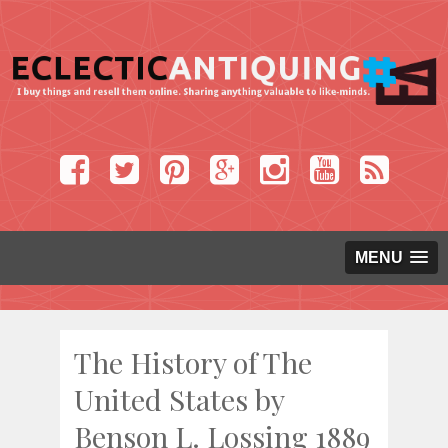
MENU
The History of The
United States by
Benson L. Lossing 1889