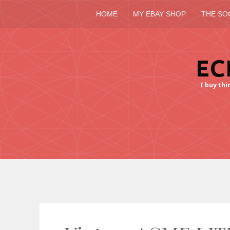
HOME
MY EBAY SHOP
THE SO