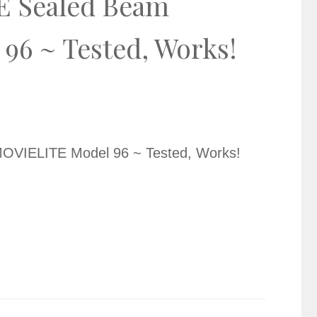
E Sealed Beam
6 ~ Tested, Works!
OVIELITE Model 96 ~ Tested, Works!