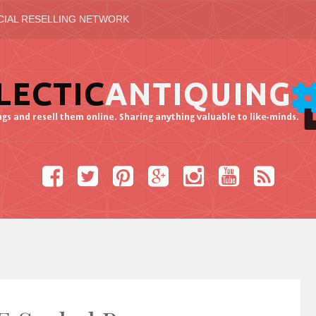
CIAL RESELLING NETWORK