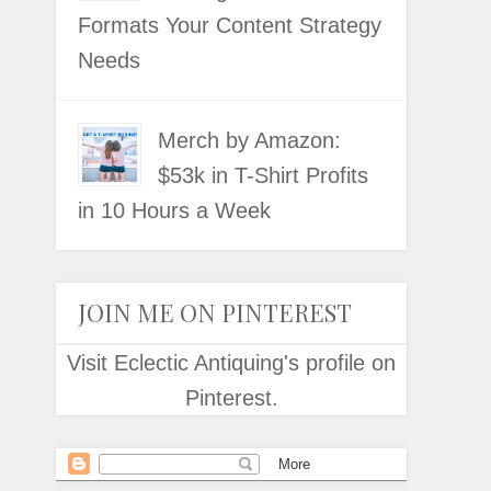
Formats Your Content Strategy
Needs
Merch by Amazon:
$53k in T-Shirt Profits
in 10 Hours a Week
JOIN ME ON PINTEREST
Visit Eclectic Antiquing's profile on
Pinterest.