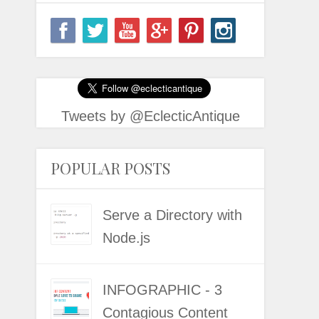
Tweets by @EclecticAntique
POPULAR POSTS
Serve a Directory with
Node.js
INFOGRAPHIC - 3
Contagious Content