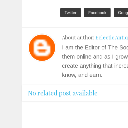
Twitter
Facebook
Goog
About author:
Eclectic Anti
I am the Editor of The Soc
them online and as I grow
create anything that incre
know, and earn.
No related post available