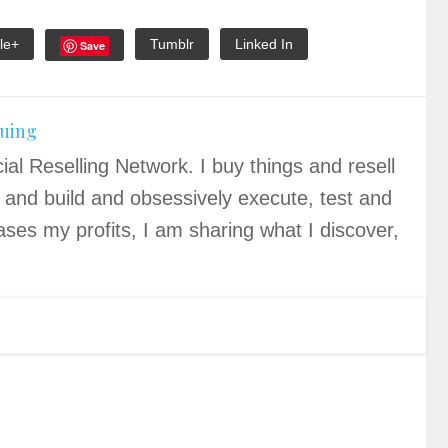
le+
Tumblr
Linked In
Save
quing
ial Reselling Network. I buy things and resell
 and build and obsessively execute, test and
ases my profits, I am sharing what I discover,