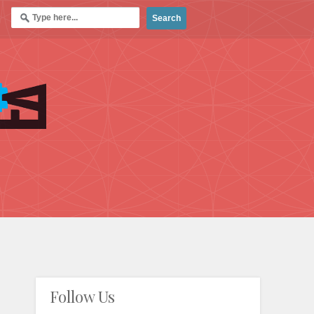
Follow Us