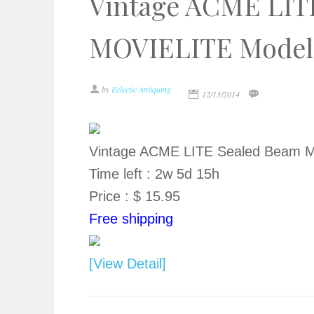
Vintage ACME LIT
MOVIELITE Model 9
by
Eclectic Antiquing
12/13/2014
Vintage ACME LITE Sealed Beam M
Time left : 2w 5d 15h
Price : $ 15.95
Free shipping
[View Detail]