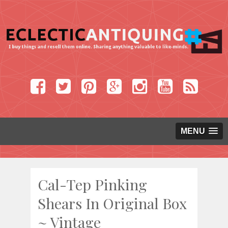
MENU
Cal-Tep Pinking
Shears In Original Box
~ Vintage