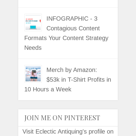
INFOGRAPHIC - 3
Contagious Content
Formats Your Content Strategy
Needs
Merch by Amazon:
$53k in T-Shirt Profits in
10 Hours a Week
JOIN ME ON PINTEREST
Visit Eclectic Antiquing's profile on