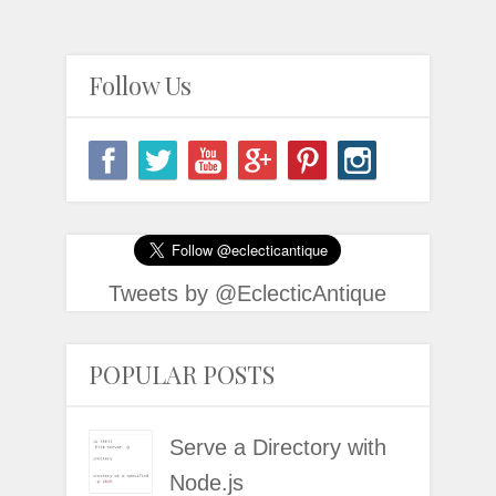
Follow Us
Tweets by @EclecticAntique
POPULAR POSTS
Serve a Directory with
Node.js