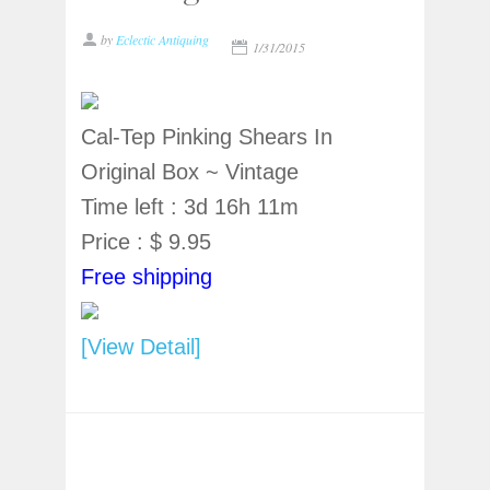
by
Eclectic Antiquing
1/31/2015
Cal-Tep Pinking Shears In
Original Box ~ Vintage
Time left : 3d 16h 11m
Price : $ 9.95
Free shipping
[View Detail]