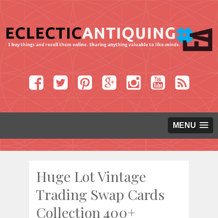
MENU
Huge Lot Vintage
Trading Swap Cards
Collection 400+