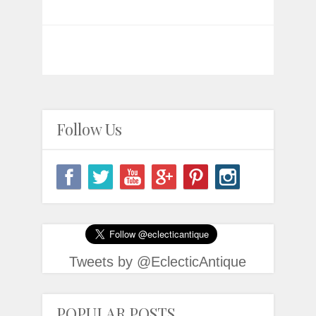
Follow Us
Tweets by @EclecticAntique
POPULAR POSTS