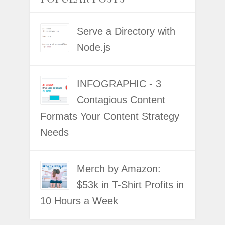
Serve a Directory with
Node.js
INFOGRAPHIC - 3
Contagious Content
Formats Your Content Strategy
Needs
Merch by Amazon:
$53k in T-Shirt Profits in
10 Hours a Week