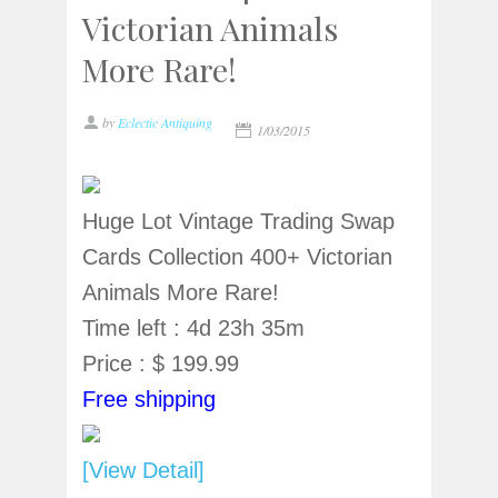
Victorian Animals
More Rare!
by
Eclectic Antiquing
1/03/2015
Huge Lot Vintage Trading Swap
Cards Collection 400+ Victorian
Animals More Rare!
Time left : 4d 23h 35m
Price : $ 199.99
Free shipping
[View Detail]