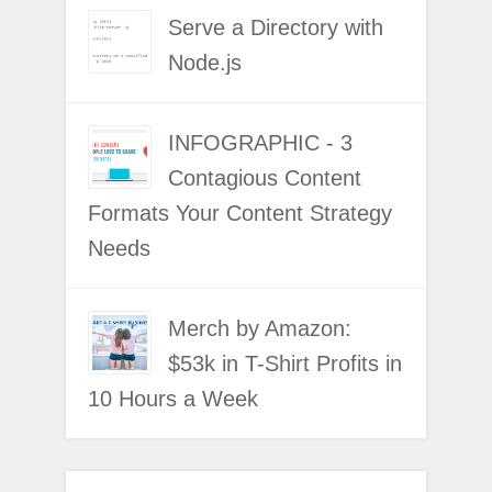
Serve a Directory with
Node.js
INFOGRAPHIC - 3
Contagious Content
Formats Your Content Strategy
Needs
Merch by Amazon:
$53k in T-Shirt Profits in
10 Hours a Week