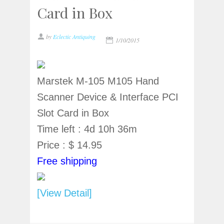
Card in Box
by
Eclectic Antiquing
1/10/2015
Marstek M-105 M105 Hand
Scanner Device & Interface PCI
Slot Card in Box
Time left : 4d 10h 36m
Price : $ 14.95
Free shipping
[View Detail]