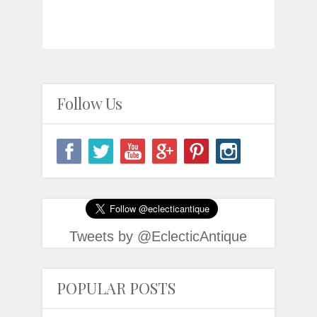
Follow Us
Tweets by @EclecticAntique
POPULAR POSTS