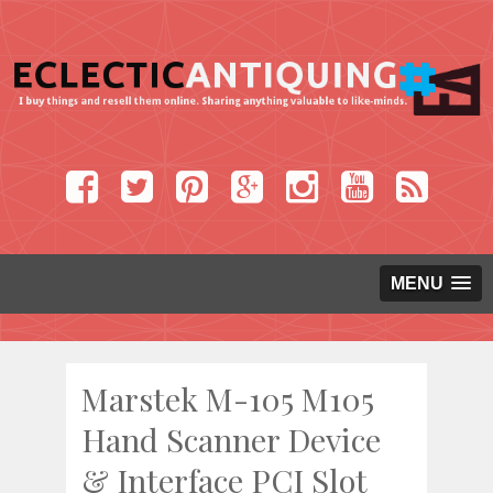
MENU
Marstek M-105 M105
Hand Scanner Device
& Interface PCI Slot