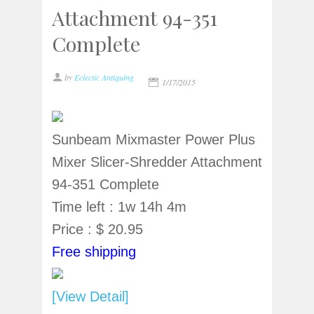
Attachment 94-351
Complete
by
Eclectic Antiquing
1/17/2015
Sunbeam Mixmaster Power Plus
Mixer Slicer-Shredder Attachment
94-351 Complete
Time left : 1w 14h 4m
Price : $ 20.95
Free shipping
[View Detail]