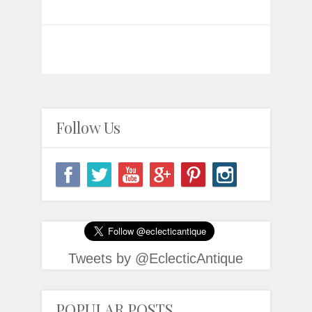
Follow Us
Tweets by @EclecticAntique
POPULAR POSTS