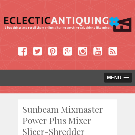
MENU
Sunbeam Mixmaster
Power Plus Mixer
Slicer-Shredder