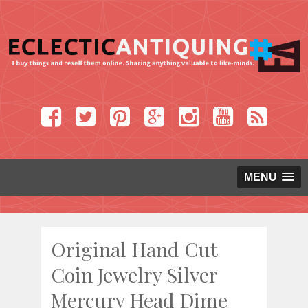
MENU
Original Hand Cut
Coin Jewelry Silver
Mercury Head Dime