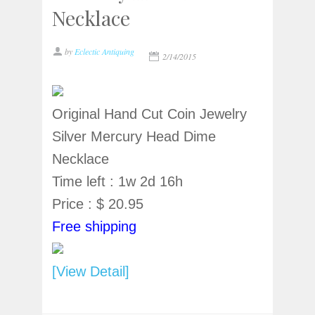
Necklace
by
Eclectic Antiquing
2/14/2015
Original Hand Cut Coin Jewelry
Silver Mercury Head Dime
Necklace
Time left : 1w 2d 16h
Price : $ 20.95
Free shipping
[View Detail]