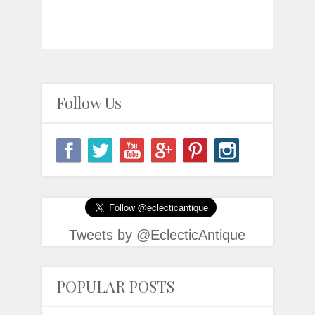
Follow Us
Tweets by @EclecticAntique
POPULAR POSTS