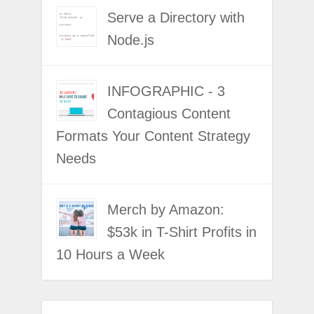
Serve a Directory with
Node.js
INFOGRAPHIC - 3
Contagious Content
Formats Your Content Strategy
Needs
Merch by Amazon:
$53k in T-Shirt Profits in
10 Hours a Week