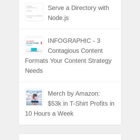
Serve a Directory with
Node.js
INFOGRAPHIC - 3
Contagious Content
Formats Your Content Strategy
Needs
Merch by Amazon:
$53k in T-Shirt Profits in
10 Hours a Week