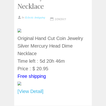
Necklace
by
Eclectic Antiquing
2/28/2015
Original Hand Cut Coin Jewelry
Silver Mercury Head Dime
Necklace
Time left : 5d 20h 46m
Price : $ 20.95
Free shipping
[View Detail]