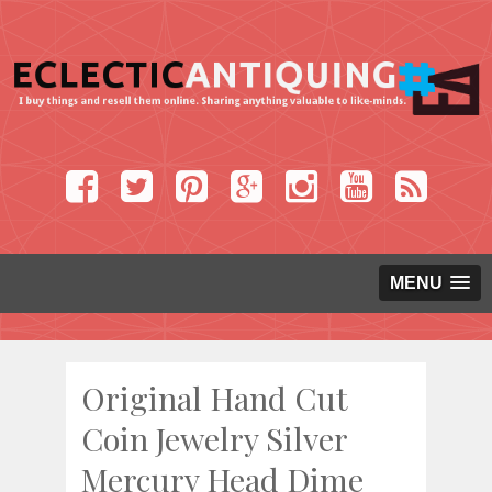
MENU
Original Hand Cut
Coin Jewelry Silver
Mercury Head Dime