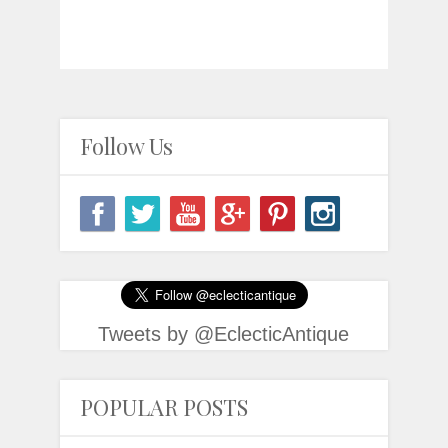
Follow Us
Tweets by @EclecticAntique
POPULAR POSTS