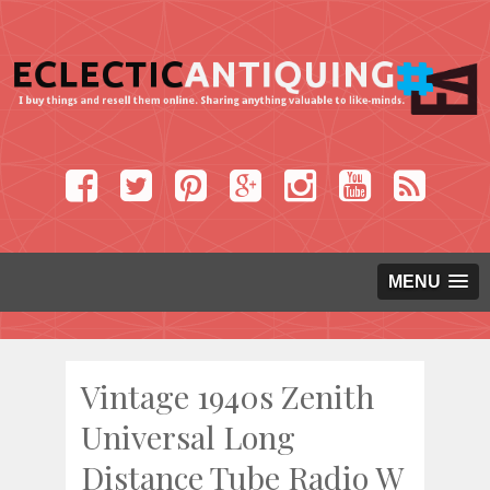
MENU
Vintage 1940s Zenith
Universal Long
Distance Tube Radio W