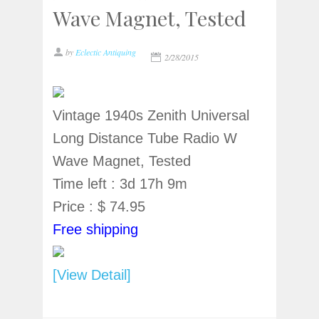
Wave Magnet, Tested
by
Eclectic Antiquing
2/28/2015
Vintage 1940s Zenith Universal
Long Distance Tube Radio W
Wave Magnet, Tested
Time left : 3d 17h 9m
Price : $ 74.95
Free shipping
[View Detail]