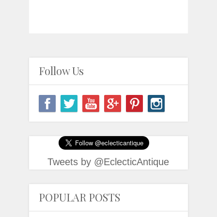
Follow Us
Tweets by @EclecticAntique
POPULAR POSTS