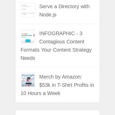
Serve a Directory with
Node.js
INFOGRAPHIC - 3
Contagious Content
Formats Your Content Strategy
Needs
Merch by Amazon:
$53k in T-Shirt Profits in
10 Hours a Week