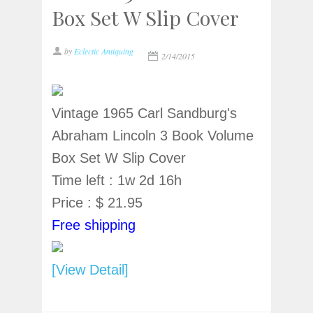
Box Set W Slip Cover
by
Eclectic Antiquing
2/14/2015
Vintage 1965 Carl Sandburg's
Abraham Lincoln 3 Book Volume
Box Set W Slip Cover
Time left : 1w 2d 16h
Price : $ 21.95
Free shipping
[View Detail]