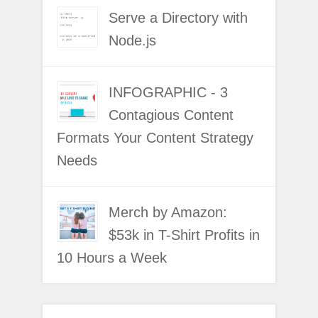
Serve a Directory with
Node.js
INFOGRAPHIC - 3
Contagious Content
Formats Your Content Strategy
Needs
Merch by Amazon:
$53k in T-Shirt Profits in
10 Hours a Week