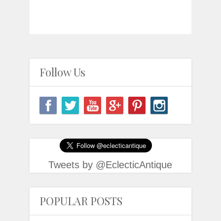
Follow Us
Tweets by @EclecticAntique
POPULAR POSTS