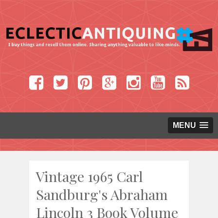
MENU
Vintage 1965 Carl
Sandburg's Abraham
Lincoln 3 Book Volume