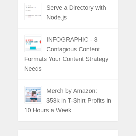
Serve a Directory with
Node.js
INFOGRAPHIC - 3
Contagious Content
Formats Your Content Strategy
Needs
Merch by Amazon:
$53k in T-Shirt Profits in
10 Hours a Week