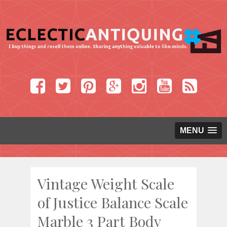
MENU
Vintage Weight Scale
of Justice Balance Scale
Marble 3 Part Body