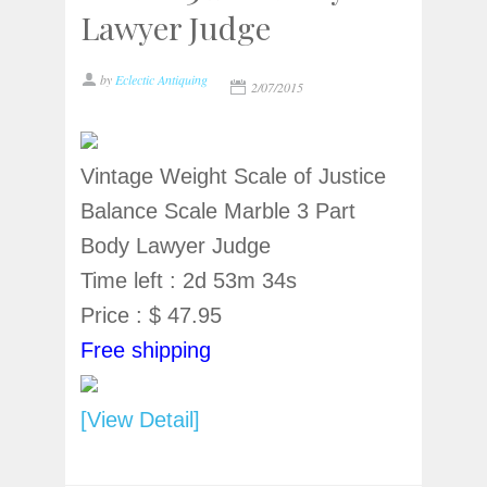
Lawyer Judge
by
Eclectic Antiquing
2/07/2015
Vintage Weight Scale of Justice
Balance Scale Marble 3 Part
Body Lawyer Judge
Time left : 2d 53m 34s
Price : $ 47.95
Free shipping
[View Detail]