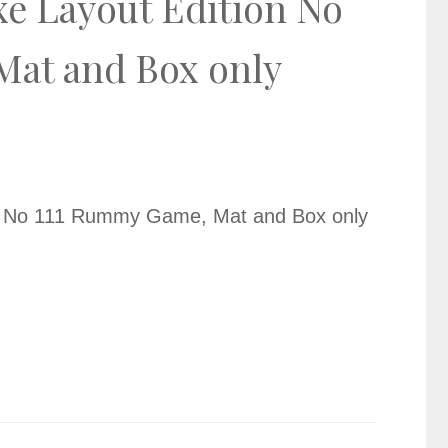
xe Layout Edition No
at and Box only
on No 111 Rummy Game, Mat and Box only