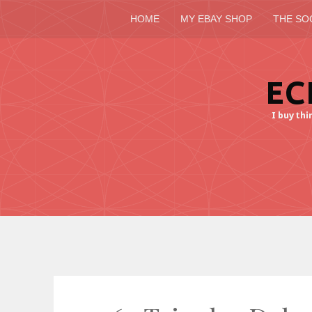
HOME
MY EBAY SHOP
THE SO