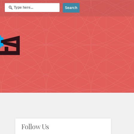
Follow Us