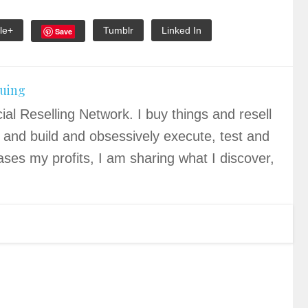
le+
Tumblr
Linked In
Save
quing
ial Reselling Network. I buy things and resell
 and build and obsessively execute, test and
ases my profits, I am sharing what I discover,