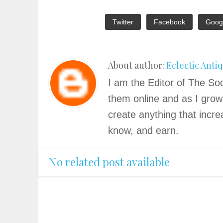
Twitter
Facebook
Goog
About author:
Eclectic Anti
I am the Editor of The Soc
them online and as I grow
create anything that incre
know, and earn.
No related post available