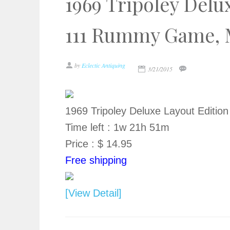
1969 Tripoley Delu
111 Rummy Game, M
by
Eclectic Antiquing
3/21/2015
1969 Tripoley Deluxe Layout Editi
Time left : 1w 21h 51m
Price : $ 14.95
Free shipping
[View Detail]