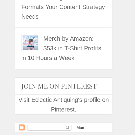
Formats Your Content Strategy
Needs
Merch by Amazon:
$53k in T-Shirt Profits
in 10 Hours a Week
JOIN ME ON PINTEREST
Visit Eclectic Antiquing's profile on
Pinterest.