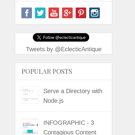
Tweets by @EclecticAntique
POPULAR POSTS
Serve a Directory with
Node.js
INFOGRAPHIC - 3
Contagious Content