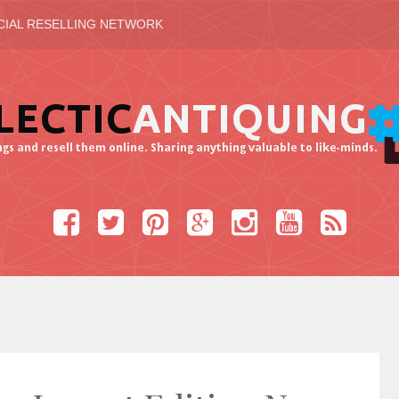
CIAL RESELLING NETWORK