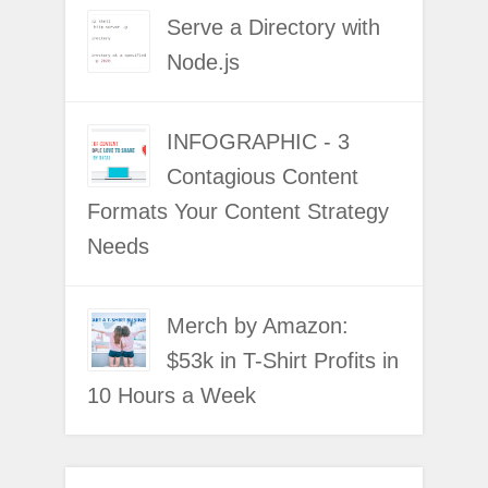
Serve a Directory with
Node.js
INFOGRAPHIC - 3
Contagious Content
Formats Your Content Strategy
Needs
Merch by Amazon:
$53k in T-Shirt Profits in
10 Hours a Week