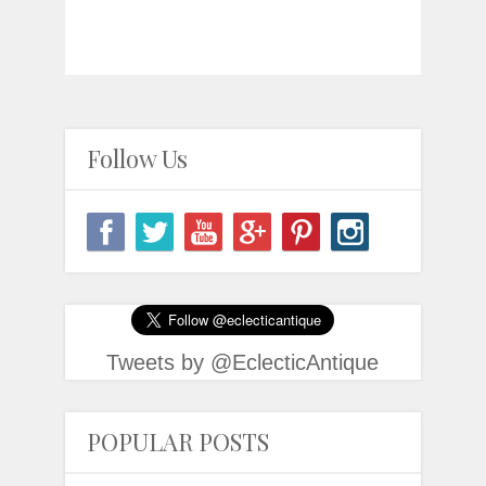
Follow Us
Tweets by @EclecticAntique
POPULAR POSTS