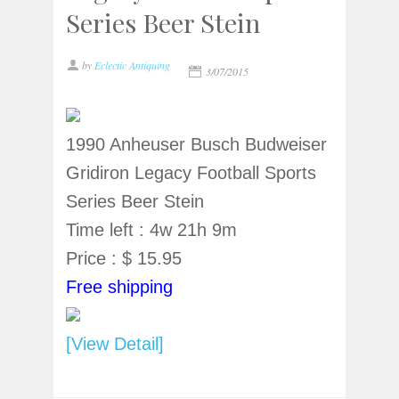
Series Beer Stein
by
Eclectic Antiquing
3/07/2015
1990 Anheuser Busch Budweiser
Gridiron Legacy Football Sports
Series Beer Stein
Time left : 4w 21h 9m
Price : $ 15.95
Free shipping
[View Detail]