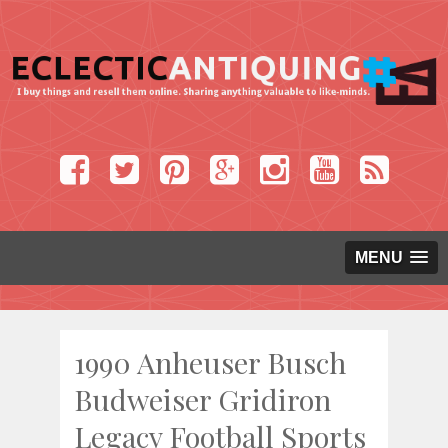
MENU
1990 Anheuser Busch
Budweiser Gridiron
Legacy Football Sports