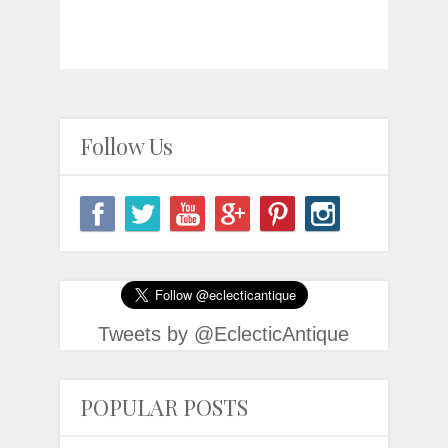
Follow Us
Tweets by @EclecticAntique
POPULAR POSTS