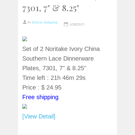
7301, 7" & 8.25"
by
Eclectic Antiquing
3/28/2015
Set of 2 Noritake Ivory China
Southern Lace Dinnerware
Plates, 7301, 7" & 8.25"
Time left : 21h 46m 29s
Price : $ 24.95
Free shipping
[View Detail]