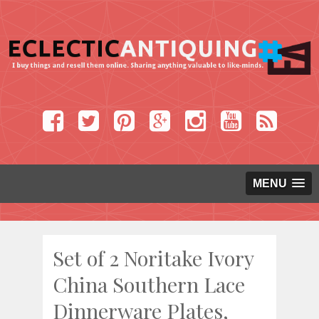
MENU
Set of 2 Noritake Ivory
China Southern Lace
Dinnerware Plates,