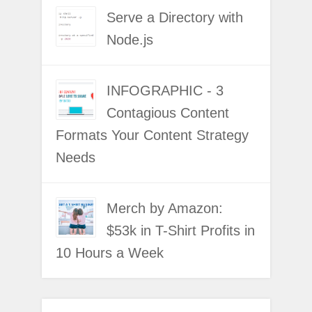
Serve a Directory with
Node.js
INFOGRAPHIC - 3
Contagious Content
Formats Your Content Strategy
Needs
Merch by Amazon:
$53k in T-Shirt Profits in
10 Hours a Week