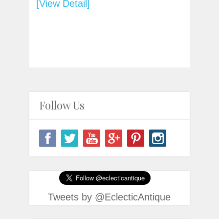
[View Detail]
Follow Us
Tweets by @EclecticAntique