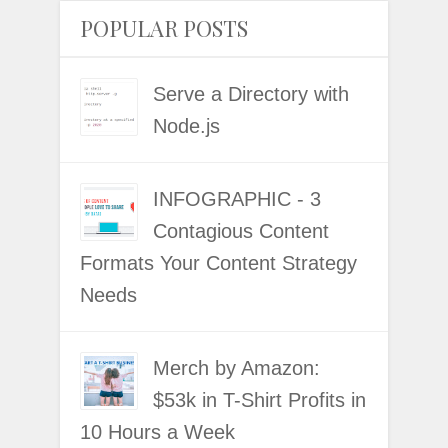
POPULAR POSTS
Serve a Directory with
Node.js
INFOGRAPHIC - 3
Contagious Content
Formats Your Content Strategy
Needs
Merch by Amazon:
$53k in T-Shirt Profits in
10 Hours a Week