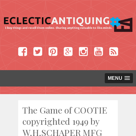
MENU
The Game of COOTIE
copyrighted 1949 by
W.H.SCHAPER MFG