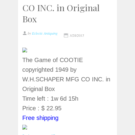
CO INC. in Original
Box
by
Eclectic Antiquing
3/28/2015
The Game of COOTIE
copyrighted 1949 by
W.H.SCHAPER MFG CO INC. in
Original Box
Time left : 1w 6d 15h
Price : $ 22.95
Free shipping