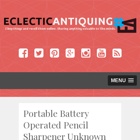
MENU
Portable Battery
Operated Pencil
Sharpener Unknown