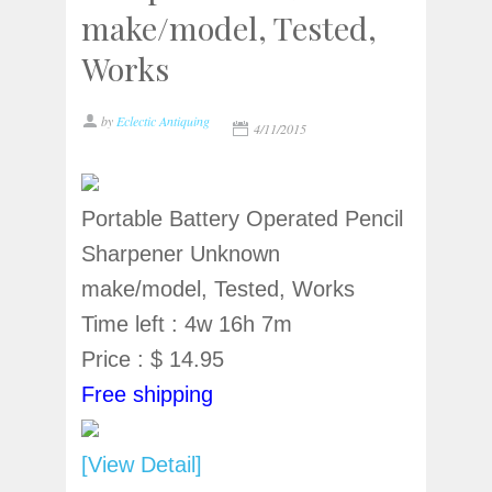
make/model, Tested,
Works
by
Eclectic Antiquing
4/11/2015
Portable Battery Operated Pencil
Sharpener Unknown
make/model, Tested, Works
Time left : 4w 16h 7m
Price : $ 14.95
Free shipping
[View Detail]