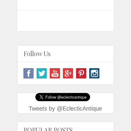
Follow Us
Tweets by @EclecticAntique
POPULAR POSTS