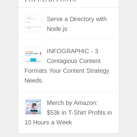
Serve a Directory with
Node.js
INFOGRAPHIC - 3
Contagious Content
Formats Your Content Strategy
Needs
Merch by Amazon:
$53k in T-Shirt Profits in
10 Hours a Week