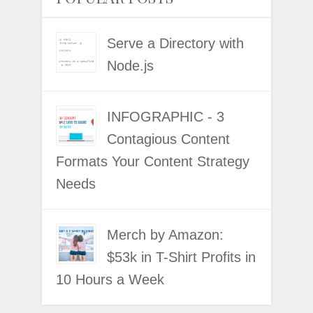
Serve a Directory with
Node.js
INFOGRAPHIC - 3
Contagious Content
Formats Your Content Strategy
Needs
Merch by Amazon:
$53k in T-Shirt Profits in
10 Hours a Week