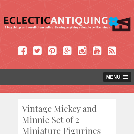
MENU
Vintage Mickey and
Minnie Set of 2
Miniature Figurines