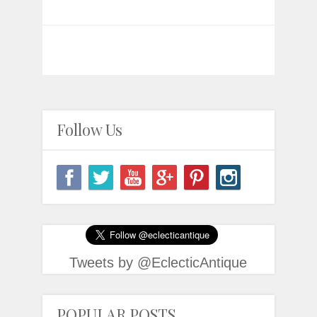
Follow Us
Tweets by @EclecticAntique
POPULAR POSTS