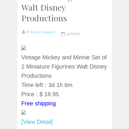
Walt Disney
Productions
by
Eclectic Antiquing
4/25/2015
Vintage Mickey and Minnie Set of
2 Miniature Figurines Walt Disney
Productions
Time left : 3d 1h 6m
Price : $ 18.95
Free shipping
[View Detail]