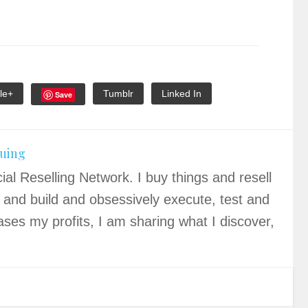
le+
Tumblr
Linked In
Save
quing
ial Reselling Network. I buy things and resell
 and build and obsessively execute, test and
ases my profits, I am sharing what I discover,