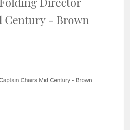
Folding Director
d Century - Brown
 Captain Chairs Mid Century - Brown