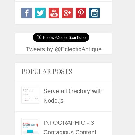
Tweets by @EclecticAntique
POPULAR POSTS
Serve a Directory with
Node.js
INFOGRAPHIC - 3
Contagious Content