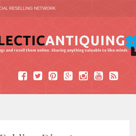
CIAL RESELLING NETWORK