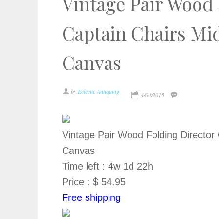
Vintage Pair Wood 
Captain Chairs Mi
Canvas
by
Eclectic Antiquing
4/04/2015
Vintage Pair Wood Folding Director
Canvas
Time left : 4w 1d 22h
Price : $ 54.95
Free shipping