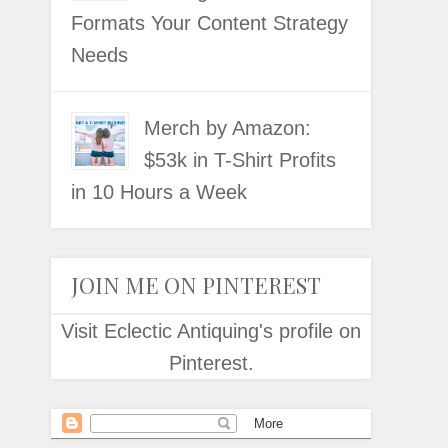
Formats Your Content Strategy
Needs
Merch by Amazon:
$53k in T-Shirt Profits
in 10 Hours a Week
JOIN ME ON PINTEREST
Visit Eclectic Antiquing's profile on
Pinterest.