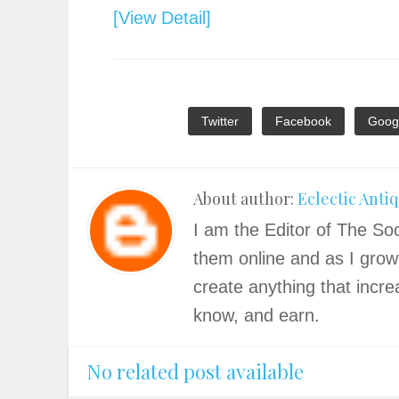
[View Detail]
Twitter
Facebook
Goog
About author:
Eclectic Anti
I am the Editor of The Soc
them online and as I grow
create anything that incre
know, and earn.
No related post available