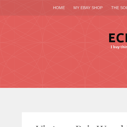
HOME
MY EBAY SHOP
THE SO