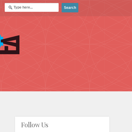
Follow Us