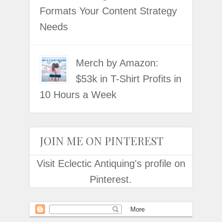
Formats Your Content Strategy
Needs
Merch by Amazon:
$53k in T-Shirt Profits in
10 Hours a Week
JOIN ME ON PINTEREST
Visit Eclectic Antiquing's profile on
Pinterest.