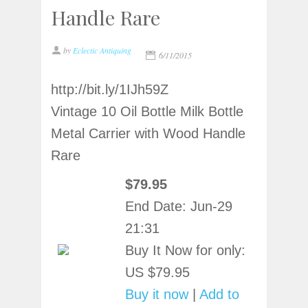
Handle Rare
by
Eclectic Antiquing
6/11/2015
http://bit.ly/1IJh59Z
Vintage 10 Oil Bottle Milk Bottle
Metal Carrier with Wood Handle
Rare
$79.95
End Date:
Jun-29
21:31
Buy It Now for only:
US $79.95
Buy it now
|
Add to