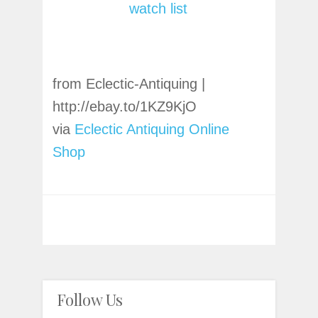
watch list
from Eclectic-Antiquing |
http://ebay.to/1KZ9KjO
via
Eclectic Antiquing Online
Shop
Follow Us