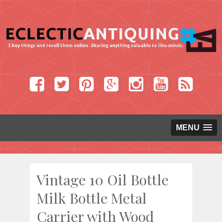
MENU
Vintage 10 Oil Bottle
Milk Bottle Metal
Carrier with Wood