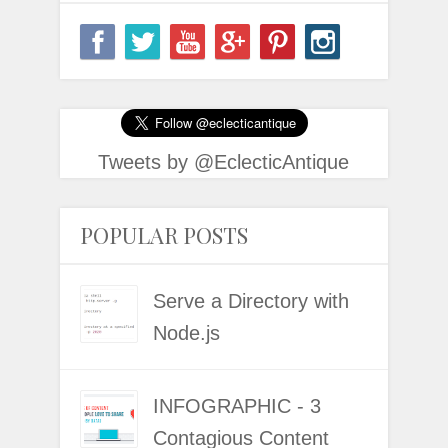
Tweets by @EclecticAntique
POPULAR POSTS
Serve a Directory with
Node.js
INFOGRAPHIC - 3
Contagious Content