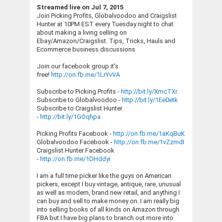
Streamed live on Jul 7, 2015
Join Picking Profits, Globalvoodoo and Craigslist
Hunter at 10PM EST every Tuesday night to chat
about making a living selling on
Ebay/Amazon/Craigslist. Tips, Tricks, Hauls and
Ecommerce business discussions
Join our facebook group it's
free!
http://on.fb.me/1LrYvVA
Subscribe to Picking Profits -
http://bit.ly/XmcTXr
Subscribe to Globalvoodoo -
http://bit.ly/1Ee0etk
Subscribe to Craigslist Hunter
-
http://bit.ly/1GOqhpa
Picking Profits Facebook -
http://on.fb.me/1aKqBuK
Globalvoodoo Facebook -
http://on.fb.me/1vZzmdI
Craigslist Hunter Facebook
-
http://on.fb.me/1DHddyi
I am a full time picker like the guys on American
pickers, except I buy vintage, antique, rare, unusual
as well as modern, brand new retail, and anything I
can buy and sell to make money on. I am really big
into selling books of all kinds on Amazon through
FBA but I have big plans to branch out more into