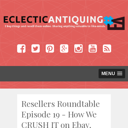
MENU
Resellers Roundtable
Episode 19 - How We
CRUSH IT on Ebay,