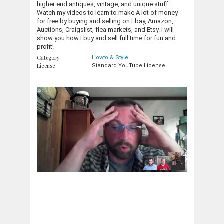
higher end antiques, vintage, and unique stuff.
Watch my videos to learn to make A lot of money
for free by buying and selling on Ebay, Amazon,
Auctions, Craigslist, flea markets, and Etsy. I will
show you how I buy and sell full time for fun and
profit!
Category
Howto & Style
License
Standard YouTube License