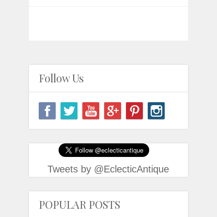
Follow Us
Tweets by @EclecticAntique
POPULAR POSTS