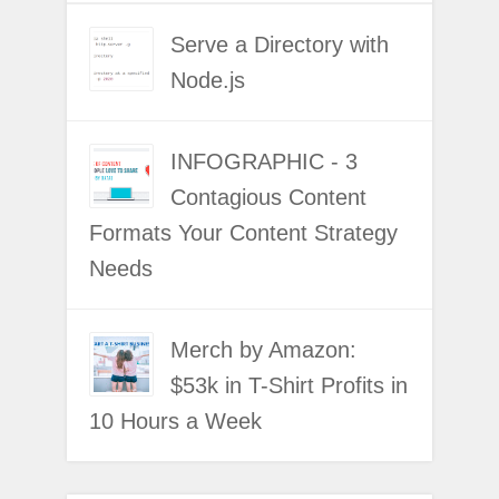
Serve a Directory with
Node.js
INFOGRAPHIC - 3
Contagious Content
Formats Your Content Strategy
Needs
Merch by Amazon:
$53k in T-Shirt Profits in
10 Hours a Week