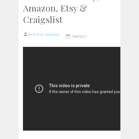
Amazon, Etsy &
Craigslist
by
Eclectic Antiquing
7/08/2015