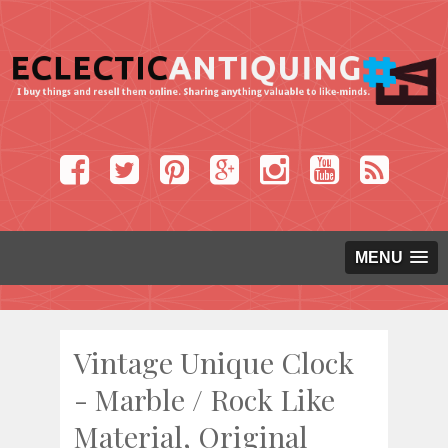
MENU
Vintage Unique Clock
- Marble / Rock Like
Material, Original