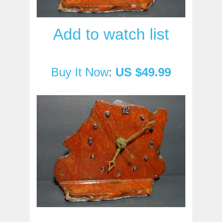
Add to watch list
Buy It Now
:
US $49.99