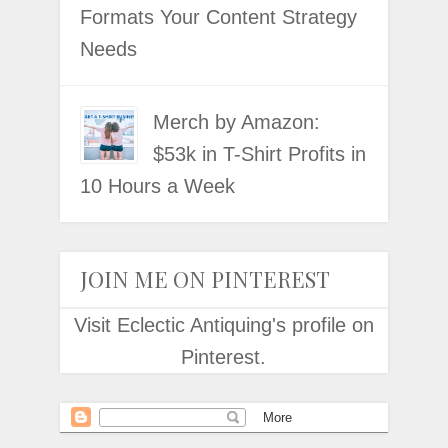
Formats Your Content Strategy
Needs
Merch by Amazon:
$53k in T-Shirt Profits in
10 Hours a Week
JOIN ME ON PINTEREST
Visit Eclectic Antiquing's profile on
Pinterest.