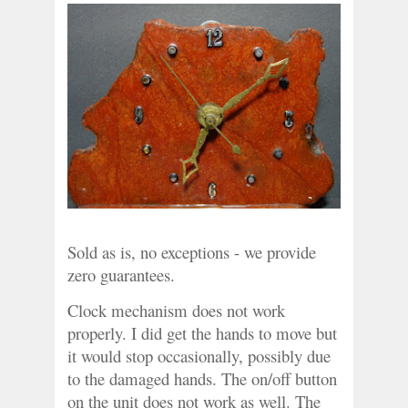
Sold as is, no exceptions - we provide 
zero guarantees.
Clock mechanism does not work 
properly. I did get the hands to move but 
it would stop occasionally, possibly due 
to the damaged hands. The on/off button 
on the unit does not work as well. The 