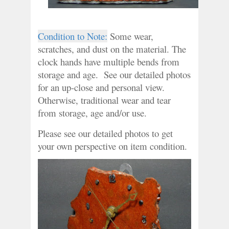
Condition to Note:
 Some wear, 
scratches, and dust on the material. The 
clock hands have multiple bends from 
storage and age.  See our detailed photos 
for an up-close and personal view. 
Otherwise, traditional wear and tear 
from storage, age and/or use.
Please see our detailed photos to get 
your own perspective on item condition.