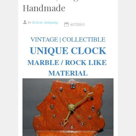
Handmade
by
Eclectic Antiquing
9/27/2015
VINTAGE | COLLECTIBLE
UNIQUE CLOCK
MARBLE / ROCK LIKE 
MATERIAL