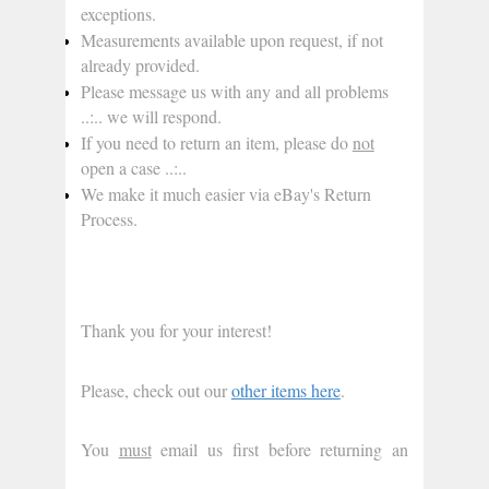
exceptions.
Measurements available upon request, if not 
already provided.
Please message us with any and all problems 
..:.. we will respond.
If you need to return an item, please do 
not
open a case ..:..
We make it much easier via eBay's Return 
Process.
Thank you for your interest!
Please, check out our 
other items here
.
You 
must
 email us first before returning an 