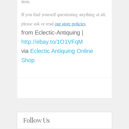
item.
If you find yourself questioning anything at all, 
please ask or read 
our store policies
.
from Eclectic-Antiquing |
http://ebay.to/1O1VFqM
via
Eclectic Antiquing Online
Shop
Follow Us