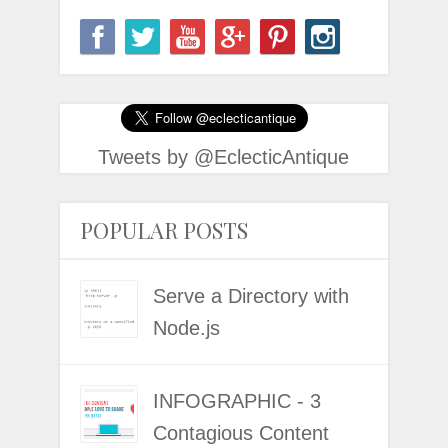
Tweets by @EclecticAntique
POPULAR POSTS
Serve a Directory with
Node.js
INFOGRAPHIC - 3
Contagious Content