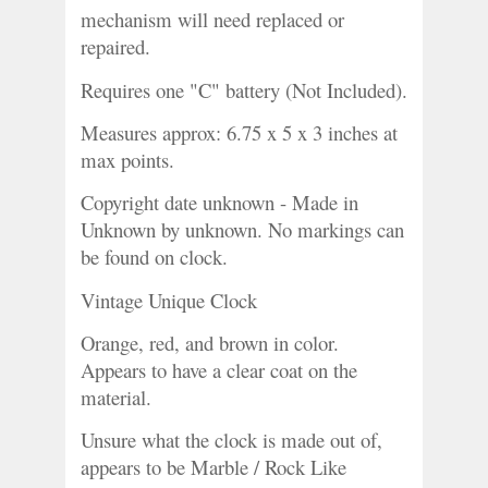
mechanism will need replaced or 
repaired.
Requires one "C" battery (Not Included).
Measures approx: 6.75 x 5 x 3 inches at 
max points. 
Copyright date unknown - Made in 
Unknown by unknown. No markings can 
be found on clock. 
Vintage Unique Clock
Orange, red, and brown in color. 
Appears to have a clear coat on the 
material.
Unsure what the clock is made out of, 
appears to be Marble / Rock Like 