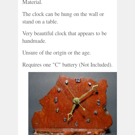
Material.
The clock can be hung on the wall or 
stand on a table.
Very beautiful clock that appears to be 
handmade.
Unsure of the origin or the age. 
Requires one "C" battery (Not Included).