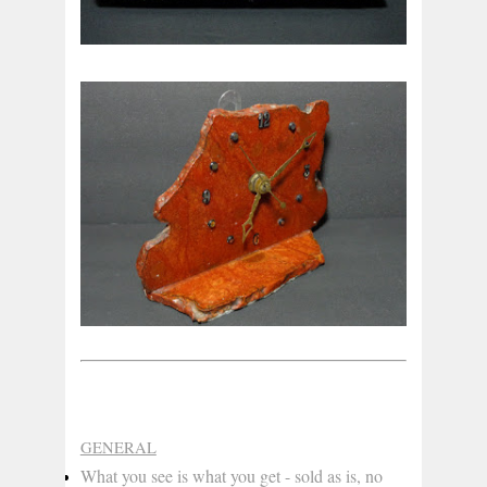
GENERAL
What you see is what you get - sold as is, no 